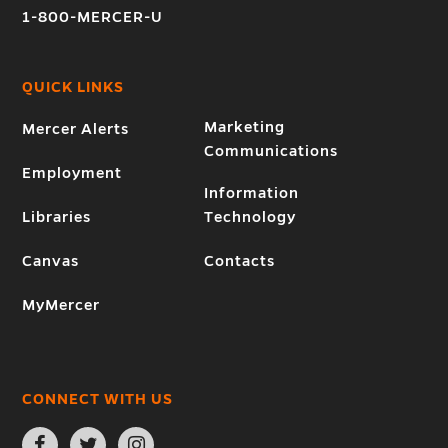
1-800-MERCER-U
QUICK LINKS
Marketing
Mercer Alerts
Communications
Employment
Information
Libraries
Technology
Canvas
Contacts
MyMercer
CONNECT WITH US
Open
Open
Open