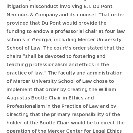
litigation misconduct involving E.I. Du Pont
Nemours & Company and its counsel. That order
provided that Du Pont would provide the
funding to endow a professorial chair at four law
schools in Georgia, including Mercer University
School of Law. The court’s order stated that the
chairs “shall be devoted to fostering and
teaching professionalism and ethics in the
practice of law.” The faculty and administration
of Mercer University School of Law chose to
implement that order by creating the William
Augustus Bootle Chair in Ethics and
Professionalism in the Practice of Law and by
directing that the primary responsibility of the
holder of the Bootle Chair would be to direct the
operation of the Mercer Center for Legal Ethics