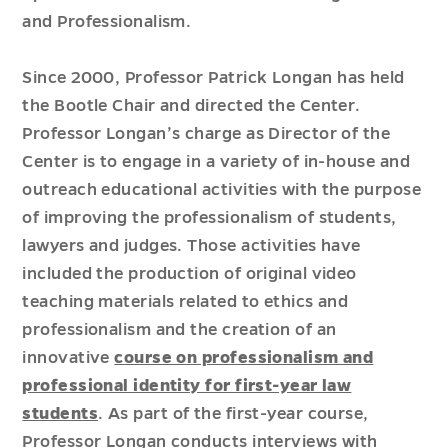
and Professionalism.
Since 2000,
Professor Patrick Longan
has held
the Bootle Chair and directed the Center.
Professor Longan’s charge as Director of the
Center is to engage in a variety of in-house and
outreach educational activities with the purpose
of improving the professionalism of students,
lawyers and judges. Those activities have
included the production of original video
teaching materials related to ethics and
professionalism and the creation of an
innovative
course on professionalism and
professional identity for first-year law
students
. As part of the first-year course,
Professor Longan conducts interviews with