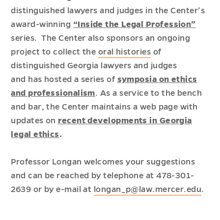
distinguished lawyers and judges in the Center’s
award-winning
“Inside the Legal Profession”
series. The Center also sponsors an ongoing
project to collect the
oral histories
of
distinguished Georgia lawyers and judges
and has hosted a series of
symposia on ethics
and professionalism
. As a service to the bench
and bar, the Center maintains a web page with
updates on
recent developments in Georgia
legal ethics
.
Professor Longan welcomes your suggestions
and can be reached by telephone at 478-301-
2639 or by e-mail at
longan_p@law.mercer.edu
.