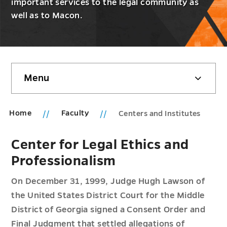
important services to the legal community as
well as to Macon.
Skip
Menu
sidebar
Home
Faculty
Centers and Institutes
Center for Legal Ethics and
Professionalism
On December 31, 1999, Judge Hugh Lawson of
the United States District Court for the Middle
District of Georgia signed a Consent Order and
Final Judgment that settled allegations of