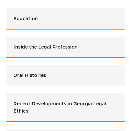
Education
Inside the Legal Profession
Oral Histories
Recent Developments in Georgia Legal
Ethics