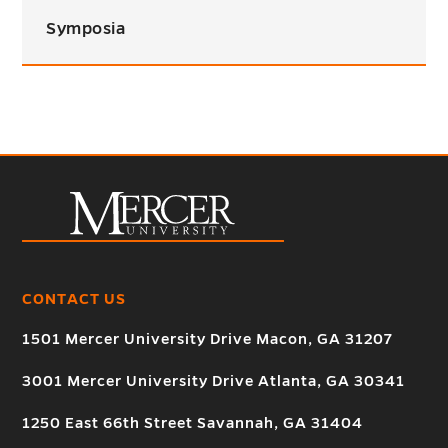
Symposia
CONTACT US
1501 Mercer University Drive Macon, GA 31207
3001 Mercer University Drive Atlanta, GA 30341
1250 East 66th Street Savannah, GA 31404