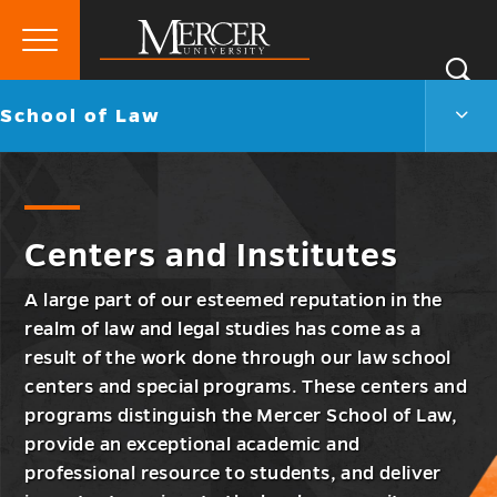
Primary
Si
Menu
Mercer
S
Scho
Go
School of Law
University
of
back
Law
to
Men
Togg
Centers and Institutes
A large part of our esteemed reputation in the
realm of law and legal studies has come as a
result of the work done through our law school
centers and special programs. These centers and
programs distinguish the Mercer School of Law,
provide an exceptional academic and
professional resource to students, and deliver