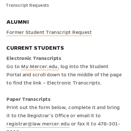
Transcript Requests
ALUMNI
Former Student Transcript Request
CURRENT STUDENTS
Electronic Transcripts
Go to
My.Mercer.edu,
log into the Student
Portal and scroll down to the middle of the page
to find the link – Electronic Transcripts.
Paper Transcripts
Print out the form below, complete it and bring
it to the Registrar’s Office or email it to
registrar@law.mercer.edu
or fax it to 478-301-