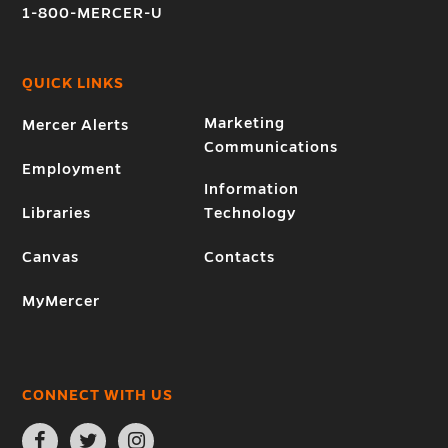
1-800-MERCER-U
QUICK LINKS
Marketing
Mercer Alerts
Communications
Employment
Information
Libraries
Technology
Canvas
Contacts
MyMercer
CONNECT WITH US
Open
Open
Open
Facebook
Twitter
Instagram