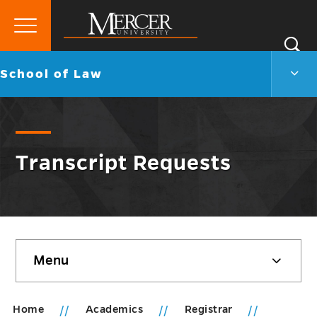
Primary
Si
Menu
Mercer
S
Scho
Go
School of Law
University
of
back
Law
to
Men
Togg
Transcript Requests
Skip
Menu
sidebar
Home
Academics
Registrar