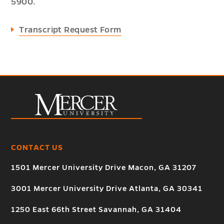
5900.
Transcript Request Form
CONTACT US
1501 Mercer University Drive Macon, GA 31207
3001 Mercer University Drive Atlanta, GA 30341
1250 East 66th Street Savannah, GA 31404