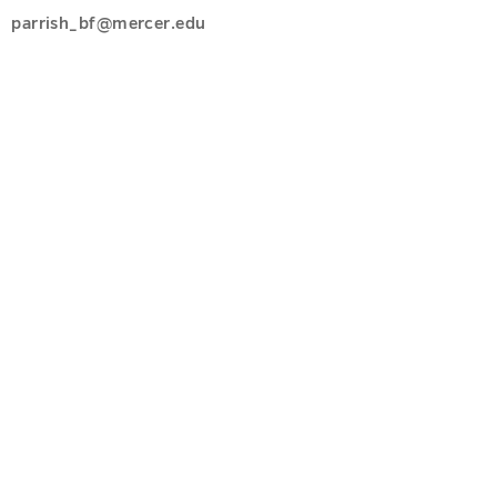
parrish_bf@mercer.edu
u
u
s
u
u
u
u