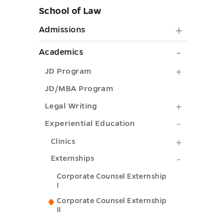
School of Law
Skip
sidebar
Admiss
Admissions
submen
Academi
Academics
toggle
submen
JD
JD Program
toggle
Program
JD/MBA Program
submenu
Legal
Legal Writing
toggle
Writing
Experient
Experiential Education
submenu
Educatio
Clinics
Clinics
toggle
submenu
submenu
Externshi
Externships
toggle
toggle
submenu
Corporate Counsel Externship
I
toggle
Corporate Counsel Externship
II