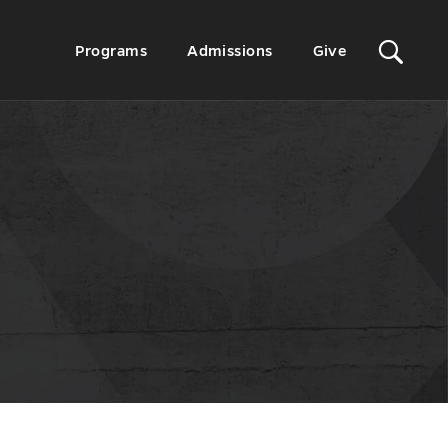
Sit
Secondary
Programs
Admissions
Give
Menu
Sea