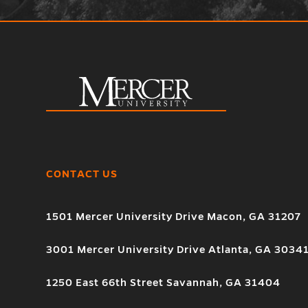
CONTACT US
1501 Mercer University Drive Macon, GA 31207
3001 Mercer University Drive Atlanta, GA 3034
1250 East 66th Street Savannah, GA 31404