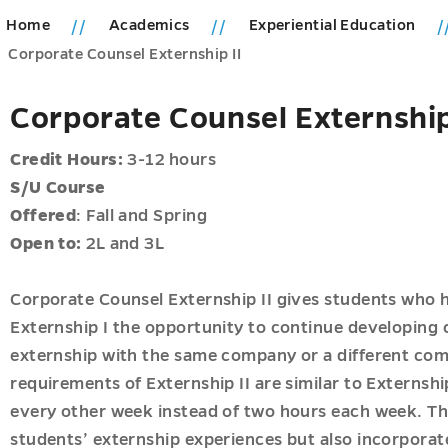
Home
Academics
Experiential Education
ions
Corporate Counsel Externship II
u
cs
Corporate Counsel Externship
u
Credit Hours:
3-12 hours
S/U
Course
Offered
: Fall and Spring
Open to:
2L and 3L
ial
n
Corporate Counsel Externship II gives students who 
ps
Externship I the opportunity to continue developing c
externship with the same company or a different com
requirements of Externship II are similar to Externshi
every other week instead of two hours each week. The
students’ externship experiences but also incorporat