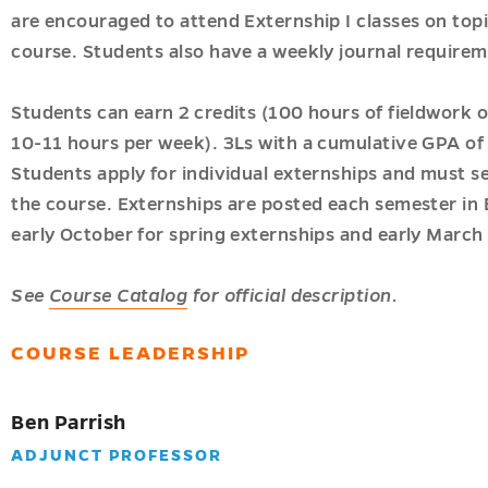
are encouraged to attend Externship I classes on topi
course. Students also have a weekly journal requirem
Students can earn 2 credits (100 hours of fieldwork o
10-11 hours per week). 3Ls with a cumulative GPA of a
Students apply for individual externships and must se
the course. Externships are posted each semester in 
early October for spring externships and early March f
c
See
Course Catalog
for official description.
COURSE LEADERSHIP
ion
Ben Parrish
ADJUNCT PROFESSOR