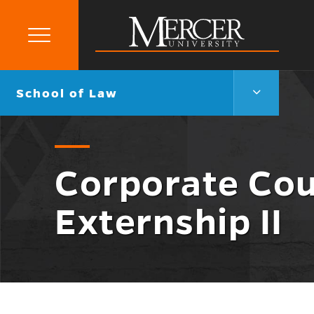
Primary
Menu
Mercer
University
School
Go
School of Law
of
back
Law
to
Menu
Toggle
Corporate Cou
Externship II