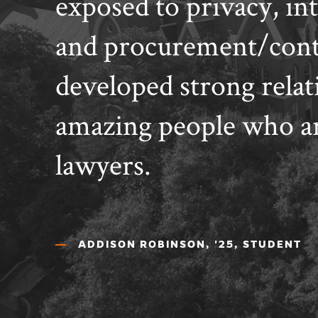
exposed to privacy, int
and procurement/contr
developed strong relat
amazing people who ar
lawyers.
ADDISON ROBINSON, '25, STUDENT