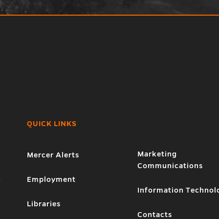
QUICK LINKS
Marketing
Mercer Alerts
Communications
1
Employment
Information Technol
Libraries
Contacts