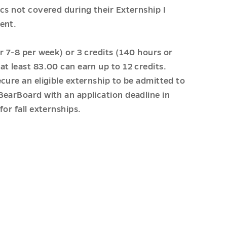
cs not covered during their Externship I
ent.
r 7-8 per week) or 3 credits (140 hours or
t least 83.00 can earn up to 12 credits.
cure an eligible externship to be admitted to
BearBoard with an application deadline in
or fall externships.