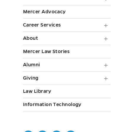
Staff
Life
Mercer Advocacy
submen
submen
toggle
Career
Career Services
toggle
Service
About
About
submen
submen
Mercer Law Stories
toggle
toggle
Alumni
Alumni
submen
Giving
Giving
toggle
submen
Law Library
toggle
Information Technology