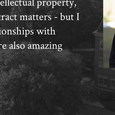
ellectual property,
act matters - but I
ionships with
e also amazing