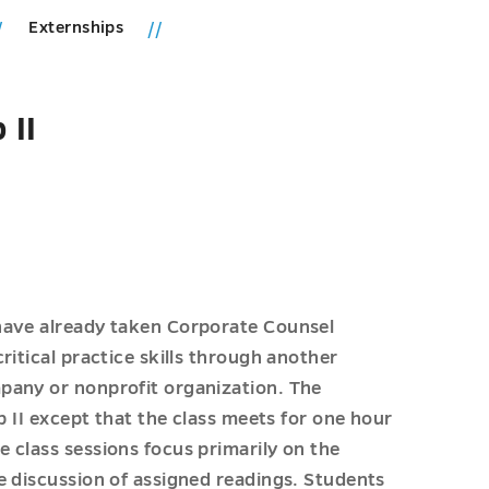
Externships
 II
have already taken Corporate Counsel
ritical practice skills through another
pany or nonprofit organization. The
p II except that the class meets for one hour
 class sessions focus primarily on the
e discussion of assigned readings. Students