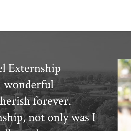
l Externship
a wonderful
cherish forever.
hip, not only was I