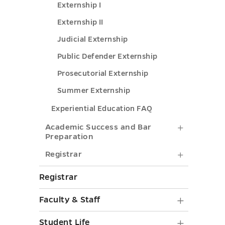
Externship I
Externship II
Judicial Externship
Public Defender Externship
Prosecutorial Externship
Summer Externship
Experiential Education FAQ
Academi
Academic Success and Bar
Preparation
Success
Registrar
Registrar
and
submenu
Bar
Registrar
toggle
Preparat
Faculty
Faculty & Staff
submenu
&
Student
toggle
Student Life