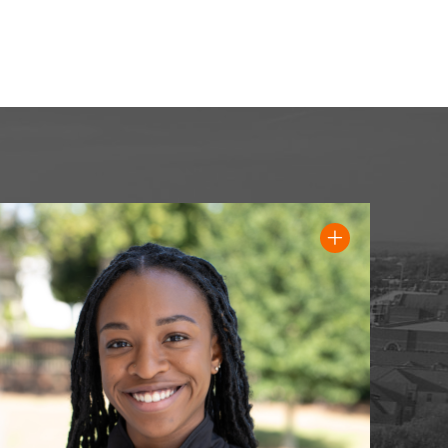
Read full quote from Addison Robinson, '25