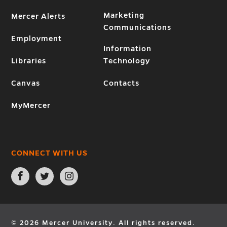
Marketing
Mercer Alerts
Communications
Employment
Information
Libraries
Technology
Canvas
Contacts
MyMercer
CONNECT WITH US
Open
Open
Open
Facebook
Twitter
Instagram
page
page
page
in
in
in
new
new
new
window
window
window
© 2026 Mercer University. All rights reserved.