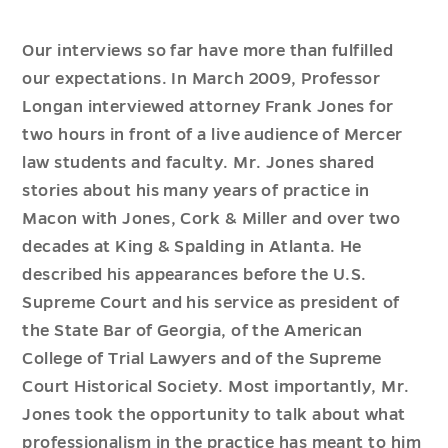
Our interviews so far have more than fulfilled
our expectations. In March 2009, Professor
Longan interviewed attorney Frank Jones for
two hours in front of a live audience of Mercer
law students and faculty. Mr. Jones shared
stories about his many years of practice in
Macon with Jones, Cork & Miller and over two
decades at King & Spalding in Atlanta. He
described his appearances before the U.S.
Supreme Court and his service as president of
the State Bar of Georgia, of the American
College of Trial Lawyers and of the Supreme
Court Historical Society. Most importantly, Mr.
Jones took the opportunity to talk about what
professionalism in the practice has meant to him