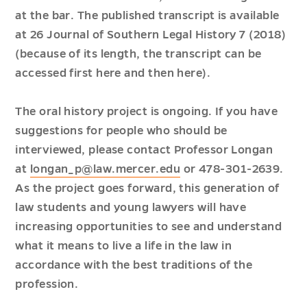
at the bar. The published transcript is available
at 26 Journal of Southern Legal History 7 (2018)
(because of its length, the transcript can be
accessed first
here
and then
here
).
The oral history project is ongoing. If you have
suggestions for people who should be
interviewed, please contact Professor Longan
at
longan_p@law.mercer.edu
or 478-301-2639.
As the project goes forward, this generation of
law students and young lawyers will have
increasing opportunities to see and understand
what it means to live a life in the law in
accordance with the best traditions of the
profession.