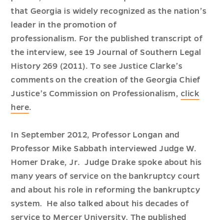
that Georgia is widely recognized as the nation’s
leader in the promotion of
professionalism. For the published transcript of
the interview, see
19 Journal of Southern Legal
History 269
(2011). To see Justice Clarke’s
comments on the creation of the Georgia Chief
Justice’s Commission on Professionalism,
click
here
.
In September 2012, Professor Longan and
Professor Mike Sabbath interviewed Judge W.
Homer Drake, Jr. Judge Drake spoke about his
many years of service on the bankruptcy court
and about his role in reforming the bankruptcy
system. He also talked about his decades of
service to Mercer University. The published