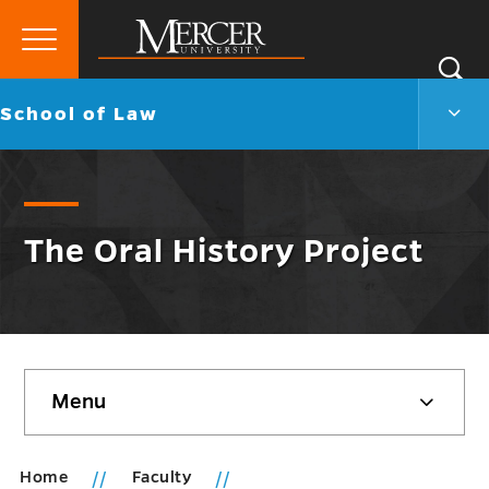
Primary
Si
Menu
Mercer
S
Scho
Go
School of Law
University
of
back
Law
to
Men
Togg
The Oral History Project
Skip
Menu
sidebar
Home
Faculty