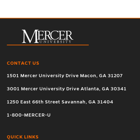
CONTACT US
1501 Mercer University Drive Macon, GA 31207
3001 Mercer University Drive Atlanta, GA 30341
1250 East 66th Street Savannah, GA 31404
1-800-MERCER-U
QUICK LINKS