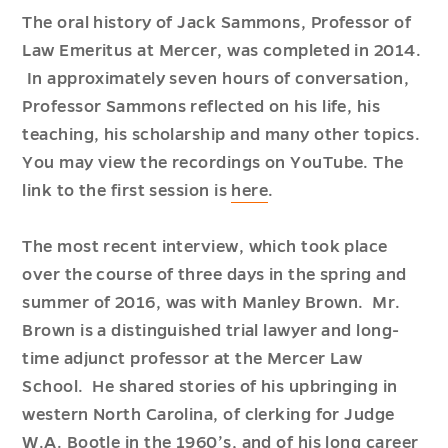
The oral history of Jack Sammons, Professor of
Law Emeritus at Mercer, was completed in 2014.
In approximately seven hours of conversation,
Professor Sammons reflected on his life, his
teaching, his scholarship and many other topics.
You may view the recordings on YouTube. The
link to the first session is
here
.
The most recent interview, which took place
over the course of three days in the spring and
summer of 2016, was with Manley Brown. Mr.
Brown is a distinguished trial lawyer and long-
time adjunct professor at the Mercer Law
School. He shared stories of his upbringing in
western North Carolina, of clerking for Judge
W.A. Bootle in the 1960’s, and of his long career