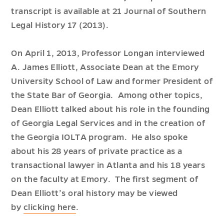
transcript is available at
21 Journal of Southern
Legal History
17 (2013).
On April 1, 2013, Professor Longan interviewed
A. James Elliott, Associate Dean at the Emory
University School of Law and former President of
the State Bar of Georgia. Among other topics,
Dean Elliott talked about his role in the founding
of Georgia Legal Services and in the creation of
the Georgia IOLTA program. He also spoke
about his 28 years of private practice as a
transactional lawyer in Atlanta and his 18 years
on the faculty at Emory. The first segment of
Dean Elliott’s oral history may be viewed
by
clicking here
.