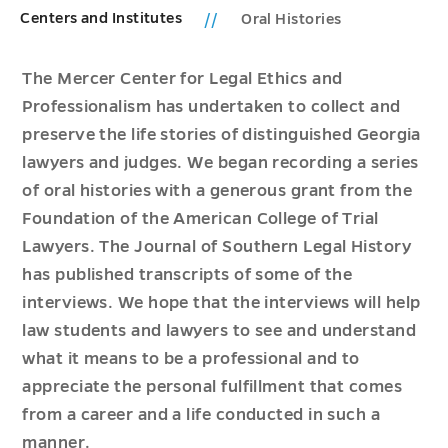
Centers and Institutes
Oral Histories
The Mercer Center for Legal Ethics and
Professionalism has undertaken to collect and
preserve the life stories of distinguished Georgia
lawyers and judges. We began recording a series
of oral histories with a generous grant from the
Foundation of the American College of Trial
Lawyers. The Journal of Southern Legal History
has published transcripts of some of the
interviews. We hope that the interviews will help
law students and lawyers to see and understand
what it means to be a professional and to
appreciate the personal fulfillment that comes
from a career and a life conducted in such a
manner.