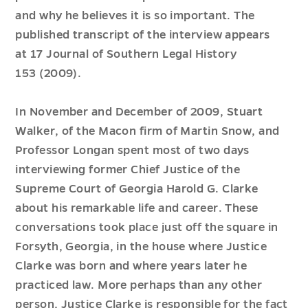
and why he believes it is so important. The
published transcript of the interview appears
at
17 Journal of Southern Legal History
153
(2009).
In November and December of 2009, Stuart
Walker, of the Macon firm of Martin Snow, and
Professor Longan spent most of two days
interviewing former Chief Justice of the
Supreme Court of Georgia Harold G. Clarke
about his remarkable life and career. These
conversations took place just off the square in
Forsyth, Georgia, in the house where Justice
Clarke was born and where years later he
practiced law. More perhaps than any other
person, Justice Clarke is responsible for the fact