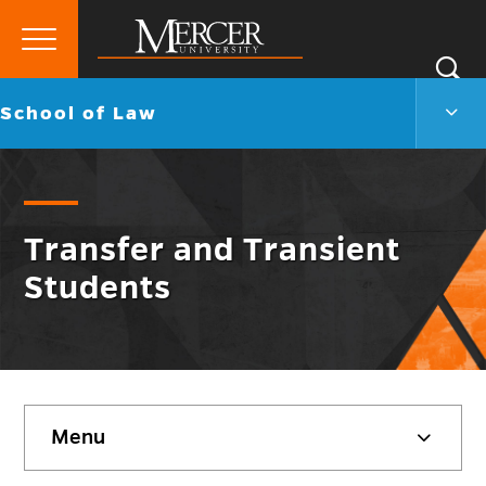
Primary
Si
Menu
Mercer
S
Scho
Go
School of Law
University
of
back
Law
to
Men
Togg
Transfer and Transient
Students
Skip
Menu
sidebar