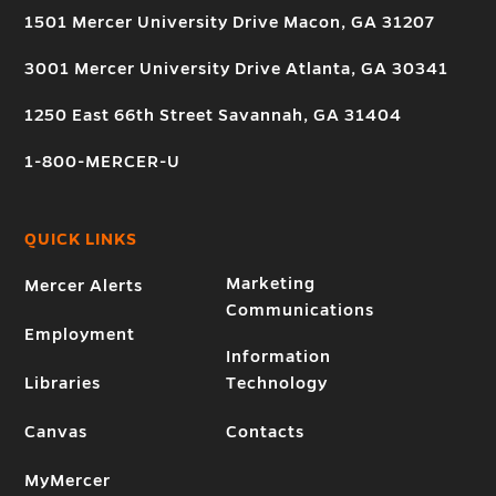
1501 Mercer University Drive Macon, GA 31207
3001 Mercer University Drive Atlanta, GA 30341
1250 East 66th Street Savannah, GA 31404
1-800-MERCER-U
QUICK LINKS
Marketing
Mercer Alerts
Communications
Employment
Information
Libraries
Technology
Canvas
Contacts
MyMercer