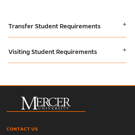
Transfer Student Requirements
Visiting Student Requirements
CONTACT US