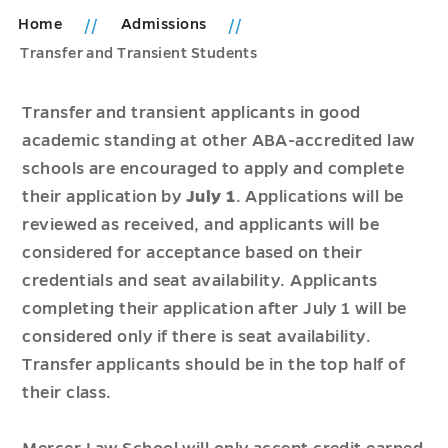
Home
Admissions
Transfer and Transient Students
Transfer and transient applicants in good
academic standing at other ABA-accredited law
schools are encouraged to apply and complete
their application by
July 1
. Applications will be
reviewed as received, and applicants will be
considered for acceptance based on their
credentials and seat availability. Applicants
completing their application after July 1 will be
considered only if there is seat availability.
Transfer applicants should be in the top half of
their class.