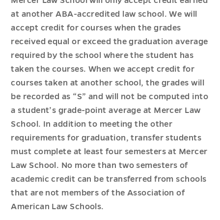
Mercer Law School will only accept credit earned
at another ABA-accredited law school. We will
accept credit for courses when the grades
received equal or exceed the graduation average
required by the school where the student has
taken the courses. When we accept credit for
courses taken at another school, the grades will
be recorded as “S” and will not be computed into
a student’s grade-point average at Mercer Law
School. In addition to meeting the other
requirements for graduation, transfer students
must complete at least four semesters at Mercer
Law School. No more than two semesters of
academic credit can be transferred from schools
that are not members of the Association of
American Law Schools.