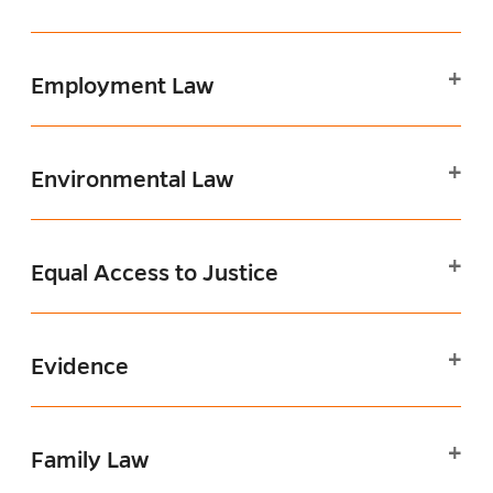
Employment Law
Environmental Law
Equal Access to Justice
Evidence
Family Law