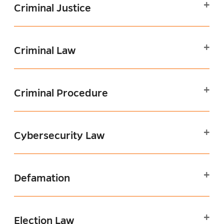
Criminal Justice
Criminal Law
Criminal Procedure
Cybersecurity Law
Defamation
Election Law