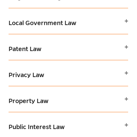
Local Government Law
Patent Law
Privacy Law
Property Law
Public Interest Law