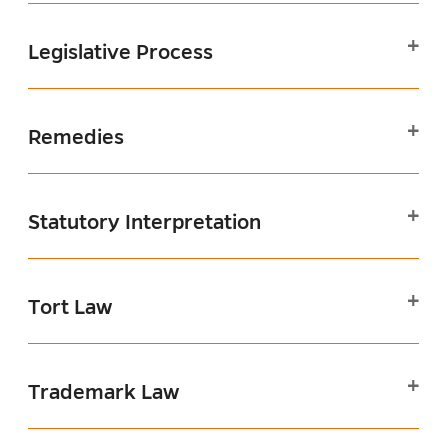
Legislative Process
Remedies
Statutory Interpretation
Tort Law
Trademark Law