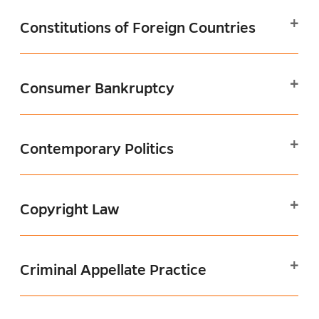
Constitutions of Foreign Countries
Consumer Bankruptcy
Contemporary Politics
Copyright Law
Criminal Appellate Practice