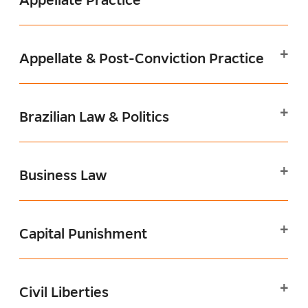
Appellate & Post-Conviction Practice
Brazilian Law & Politics
Business Law
Capital Punishment
Civil Liberties