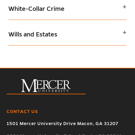
White-Collar Crime
Wills and Estates
CONTACT US
1501 Mercer University Drive Macon, GA 31207