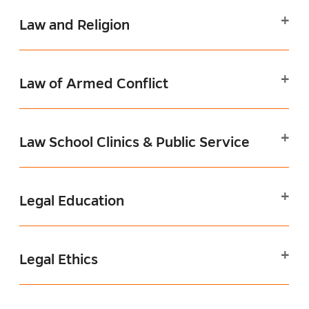
Law and Religion
Law of Armed Conflict
Law School Clinics & Public Service
Legal Education
Legal Ethics