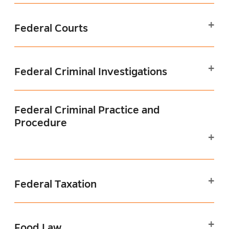
Federal Courts
Federal Criminal Investigations
Federal Criminal Practice and
Procedure
Federal Taxation
Food Law