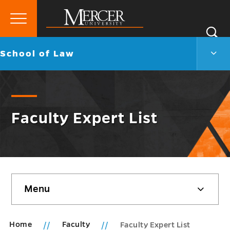
Primary
Si
Menu
Mercer
S
Scho
Go
School of Law
University
of
back
Law
to
Men
Togg
Faculty Expert List
Skip
Menu
sidebar
Home
Faculty
Faculty Expert List