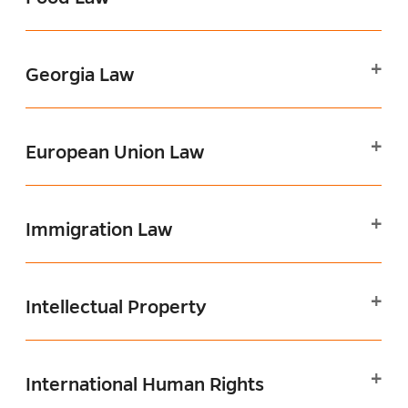
Georgia Law
European Union Law
Immigration Law
Intellectual Property
International Human Rights