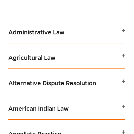
Administrative Law
Agricultural Law
Alternative Dispute Resolution
American Indian Law
Appellate Practice