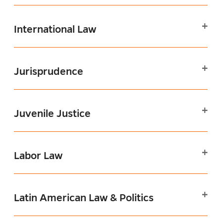
International Law
Jurisprudence
Juvenile Justice
Labor Law
Latin American Law & Politics