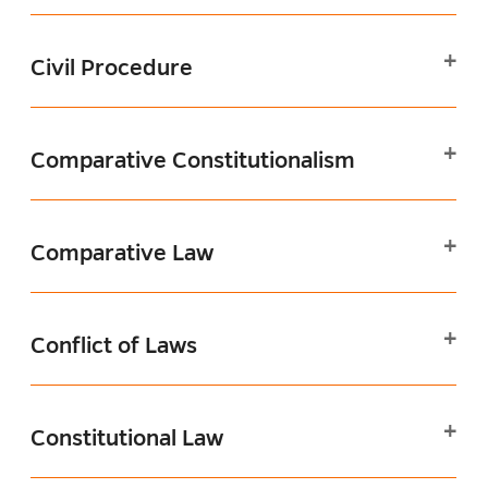
Civil Procedure
Comparative Constitutionalism
Comparative Law
Conflict of Laws
Constitutional Law