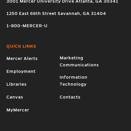
3001 Mercer University Drive Atlanta, GA 30341
1250 East 66th Street Savannah, GA 31404
1-800-MERCER-U
QUICK LINKS
Marketing
Mercer Alerts
Communications
Employment
Information
Libraries
Technology
Canvas
Contacts
MyMercer