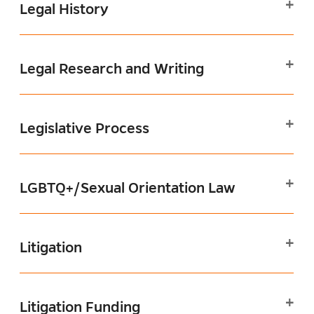
Legal History
Legal Research and Writing
Legislative Process
LGBTQ+/Sexual Orientation Law
Litigation
Litigation Funding