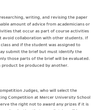
researching, writing, and revising the paper
onable amount of advice from academicians or
vities that occur as part of course activities
 avoid collaboration with other students. If
g class and if the student was assigned to
ay submit the brief but must identify the
ly those parts of the brief will be evaluated.
n product be produced by another.
Competition Judges, who will select the
iting Competition at Mercer University School
rve the right not to award any prizes if it is