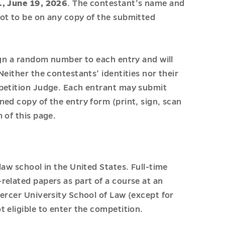
., June 19, 2026
. The contestant’s name and
ot to be on any copy of the submitted
ign a random number to each entry and will
either the contestants’ identities nor their
mpetition Judge. Each entrant may submit
ed copy of the entry form (print, sign, scan
 of this page.
law school in the United States. Full-time
related papers as part of a course at an
ercer University School of Law (except for
 eligible to enter the competition.