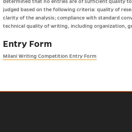
determined that no entries are of sufficient quality to
judged based on the following criteria: quality of re
clarity of the analysis; compliance with standard co
technical quality of writing, including organization,
Entry Form
Milani Writing Competition Entry Form