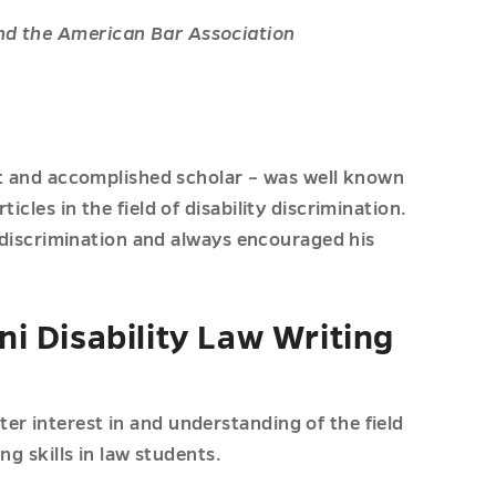
nd the American Bar Association
ist and accomplished scholar – was well known
icles in the field of disability discrimination.
ty discrimination and always encouraged his
i Disability Law Writing
er interest in and understanding of the field
ng skills in law students.