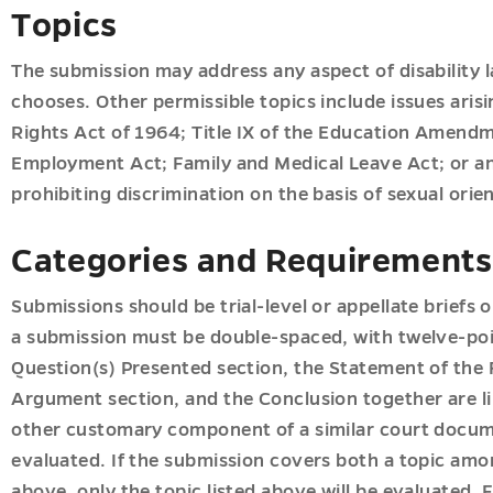
ion
Topics
The submission may address any aspect of disability l
chooses. Other permissible topics include issues arisi
u
Rights Act of 1964; Title IX of the Education Amendm
u
Employment Act; Family and Medical Leave Act; or an
prohibiting discrimination on the basis of sexual orie
s
u
Categories and Requirements
u
Submissions should be trial-level or appellate briefs o
a submission must be double-spaced, with twelve-poi
u
Question(s) Presented section, the Statement of the 
Argument section, and the Conclusion together are li
u
other customary component of a similar court docum
evaluated. If the submission covers both a topic amon
above, only the topic listed above will be evaluated. F