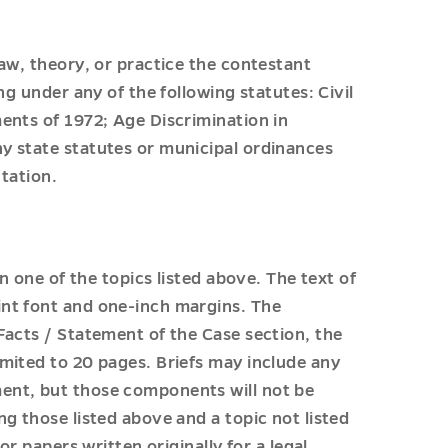
aw, theory, or practice the contestant
ng under any of the following statutes: Civil
ents of 1972; Age Discrimination in
y state statutes or municipal ordinances
ntation.
n one of the topics listed above. The text of
nt font and one-inch margins. The
Facts / Statement of the Case section, the
mited to 20 pages. Briefs may include any
ent, but those components will not be
g those listed above and a topic not listed
or papers written originally for a legal