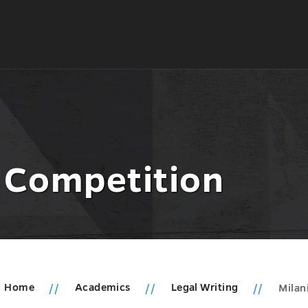
g Competition
Home
Academics
Legal Writing
Milan