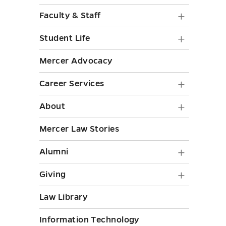
toggle
Preparat
Faculty
Faculty & Staff
submenu
&
Student
toggle
Student Life
Staff
Life
Mercer Advocacy
submen
submen
toggle
Career
Career Services
toggle
Service
About
About
submen
submen
Mercer Law Stories
toggle
toggle
Alumni
Alumni
submen
Giving
Giving
toggle
submen
Law Library
toggle
Information Technology