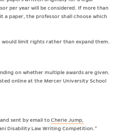
ssor per year will be considered. If more than
it a paper, the professor shall choose which
at would limit rights rather than expand them.
ending on whether multiple awards are given.
sted online at the Mercer University School
 and sent by email to
Cherie Jump,
ani Disability Law Writing Competition.”