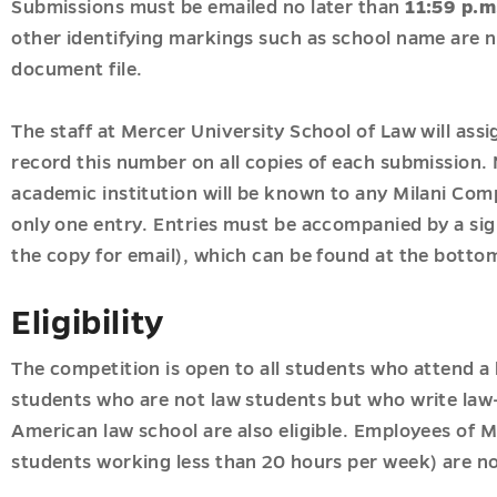
Submissions must be emailed no later than
11:59 p.m
other identifying markings such as school name are n
document file.
The staff at Mercer University School of Law will ass
record this number on all copies of each submission. N
academic institution will be known to any Milani Co
only one entry. Entries must be accompanied by a sign
the copy for email), which can be found at the bottom
Eligibility
The competition is open to all students who attend a 
students who are not law students but who write law-
American law school are also eligible. Employees of M
students working less than 20 hours per week) are not