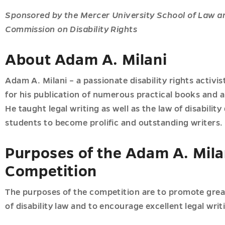
ions
u
Sponsored by the Mercer University School of Law a
cs
Commission on Disability Rights
u
About Adam A. Milani
Adam A. Milani – a passionate disability rights activ
for his publication of numerous practical books and art
He taught legal writing as well as the law of disabili
students to become prolific and outstanding writers.
ial
Purposes of the Adam A. Milan
n
c
Competition
The purposes of the competition are to promote great
of disability law and to encourage excellent legal writi