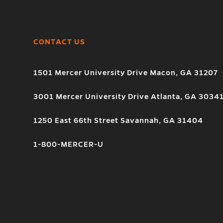
CONTACT US
1501 Mercer University Drive Macon, GA 31207
3001 Mercer University Drive Atlanta, GA 3034
1250 East 66th Street Savannah, GA 31404
1-800-MERCER-U