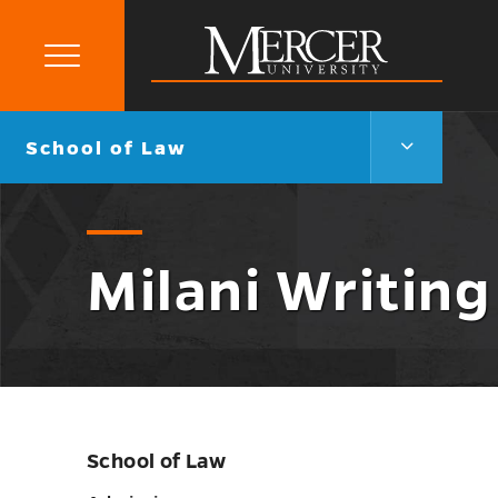
Primary
Menu
Mercer
University
School
Go
School of Law
of
back
Law
to
Menu
Toggle
Milani Writin
School of Law
Skip
sidebar