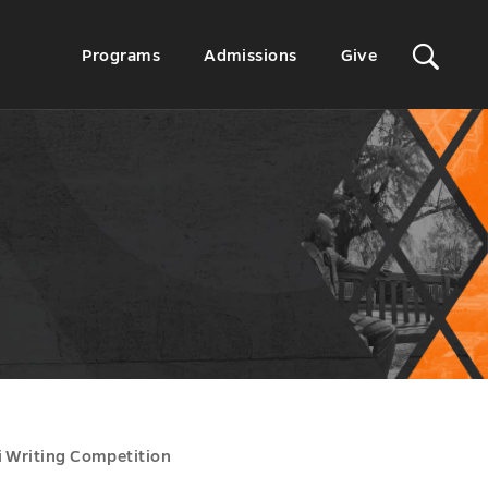
Sit
Secondary
Programs
Admissions
Give
Menu
Sea
i Writing Competition