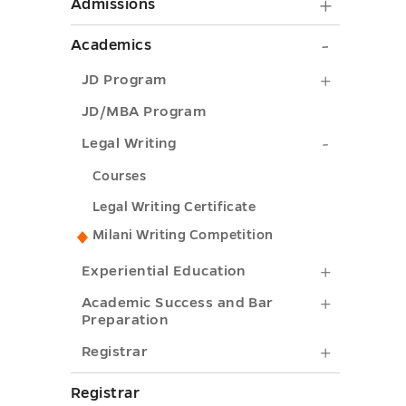
Admiss
Admissions
submen
Academi
Academics
toggle
submen
JD
JD Program
toggle
Program
JD/MBA Program
submenu
Legal
Legal Writing
toggle
Writing
Courses
submenu
Legal Writing Certificate
toggle
Milani Writing Competition
Experient
Experiential Education
Educatio
Academi
Academic Success and Bar
Preparation
submenu
Success
Registrar
Registrar
toggle
and
submenu
Bar
Registrar