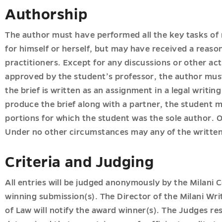
Authorship
The author must have performed all the key tasks of 
for himself or herself, but may have received a reas
practitioners. Except for any discussions or other acti
approved by the student’s professor, the author must
the brief is written as an assignment in a legal writin
produce the brief along with a partner, the student m
portions for which the student was the sole author. On
Under no other circumstances may any of the writte
Criteria and Judging
All entries will be judged anonymously by the Milani 
winning submission(s). The Director of the Milani Wr
of Law will notify the award winner(s). The Judges rese