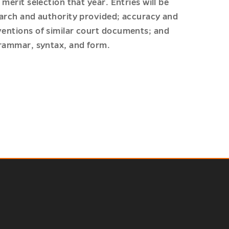
 merit selection that year. Entries will be
search and authority provided; accuracy and
nventions of similar court documents; and
 grammar, syntax, and form.