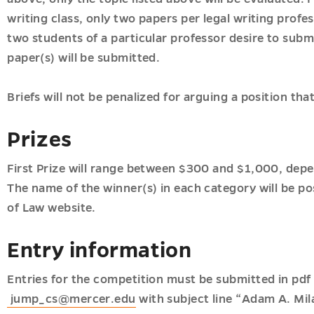
writing class, only two papers per legal writing profe
two students of a particular professor desire to subm
paper(s) will be submitted.
Briefs will not be penalized for arguing a position th
Prizes
First Prize will range between $300 and $1,000, dep
The name of the winner(s) in each category will be po
of Law website.
Entry information
Entries for the competition must be submitted in pdf
jump_cs@mercer.edu
with subject line “Adam A. Mil