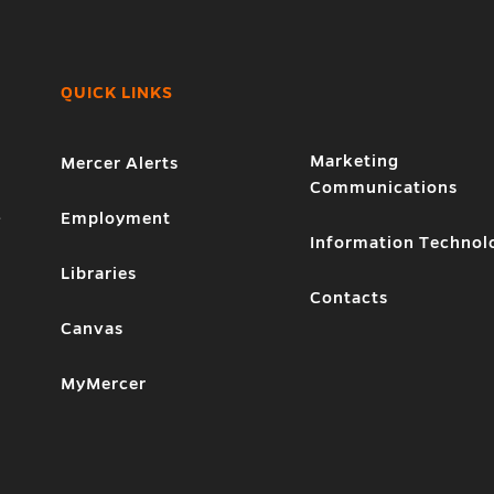
QUICK LINKS
Marketing
Mercer Alerts
Communications
1
Employment
Information Technol
Libraries
Contacts
Canvas
MyMercer