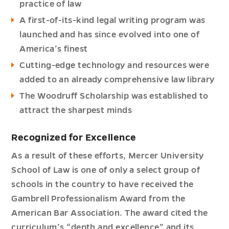
practice of law
A first-of-its-kind legal writing program was
launched and has since evolved into one of
America’s finest
Cutting-edge technology and resources were
added to an already comprehensive law library
The Woodruff Scholarship was established to
attract the sharpest minds
Recognized for Excellence
As a result of these efforts, Mercer University
School of Law is one of only a select group of
schools in the country to have received the
Gambrell Professionalism Award from the
American Bar Association. The award cited the
curriculum’s “depth and excellence” and its