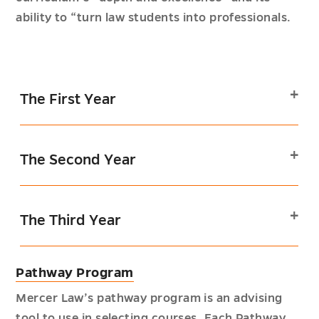
ability to “turn law students into professionals.
The First Year
The Second Year
The Third Year
Pathway Program
Mercer Law’s pathway program is an advising
tool to use in selecting courses. Each Pathway