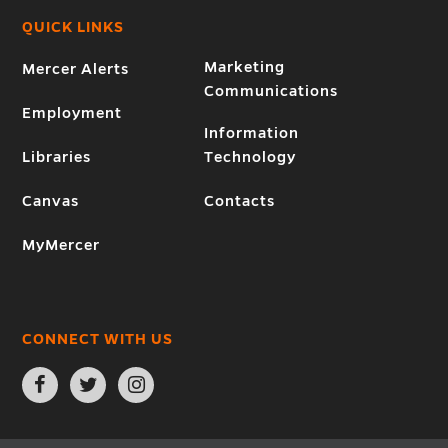
QUICK LINKS
Marketing
Mercer Alerts
Communications
Employment
Information
Libraries
Technology
Canvas
Contacts
MyMercer
CONNECT WITH US
Open
Open
Open
Facebook
Twitter
Instagram
page
page
page
in
in
in
new
new
new