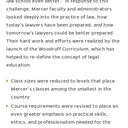
law school even better.” In response to this
challenge, Mercer faculty and administrators
looked deeply into the practice of law, how
today’s lawyers have been prepared, and how
tomorrow’s lawyers could be better prepared.
Their hard work and efforts were realized by the
launch of the Woodruff Curriculum, which has
helped to re-define the concept of legal
education.
Class sizes were reduced to levels that place
Mercer’s classes among the smallest in the
country
Course requirements were revised to place an
even greater emphasis on practical skills,
ethics, and professionalism needed for the