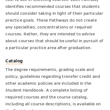
identifies recommended courses that students
should consider taking in light of their particular
practice goals. These Pathways do not create
any specialties, concentrations or required
courses. Rather, they are intended to advise
about courses that should be useful in pursuit of
a particular practice area after graduation.
Catalog
The degree requirements, grading scale and
policy, guidelines regarding transfer credit and
other academic policies are included in the
Student Handbook. A complete listing of
required courses and the course catalog,
including all course descriptions, is available on