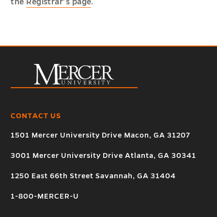
the
Registrar’s page
.
CONTACT US
1501 Mercer University Drive Macon, GA 31207
3001 Mercer University Drive Atlanta, GA 30341
1250 East 66th Street Savannah, GA 31404
1-800-MERCER-U