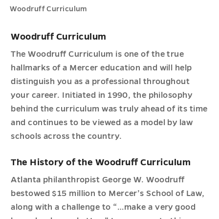
Woodruff Curriculum
Woodruff Curriculum
The Woodruff Curriculum is one of the true
hallmarks of a Mercer education and will help
distinguish you as a professional throughout
your career. Initiated in 1990, the philosophy
behind the curriculum was truly ahead of its time
and continues to be viewed as a model by law
schools across the country.
The History of the Woodruff Curriculum
Atlanta philanthropist George W. Woodruff
bestowed $15 million to Mercer’s School of Law,
along with a challenge to “…make a very good