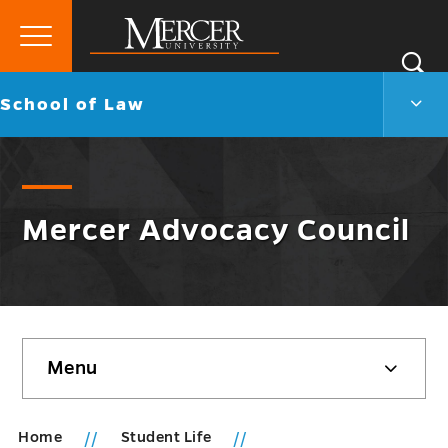
Primary
Si
Menu
Mercer
S
Scho
Go
School of Law
University
of
back
Law
to
Men
Togg
Mercer Advocacy Council
Skip
Menu
sidebar
Home
Student Life