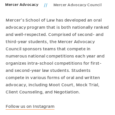
Mercer Advocacy
Mercer Advocacy Council
Mercer’s School of Law has developed an oral
advocacy program that is both nationally ranked
and well-respected. Comprised of second- and
third-year students, the Mercer Advocacy
Council sponsors teams that compete in
numerous national competitions each year and
organizes intra-school competitions for first-
and second-year law students. Students
compete in various forms of oral and written
advocacy, including Moot Court, Mock Trial,
Client Counseling, and Negotiation.
Follow us on Instagram