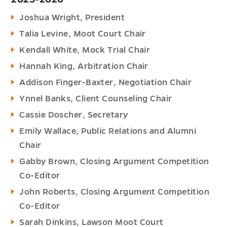
Joshua Wright, President
Talia Levine, Moot Court Chair
Kendall White, Mock Trial Chair
Hannah King, Arbitration Chair
Addison Finger-Baxter, Negotiation Chair
Ynnel Banks, Client Counseling Chair
Cassie Doscher, Secretary
Emily Wallace, Public Relations and Alumni
Chair
Gabby Brown, Closing Argument Competition
Co-Editor
John Roberts, Closing Argument Competition
Co-Editor
Sarah Dinkins, Lawson Moot Court