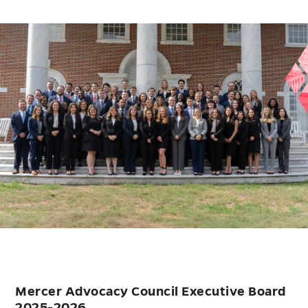
Mercer Advocacy Council Executive Board
2025-2026