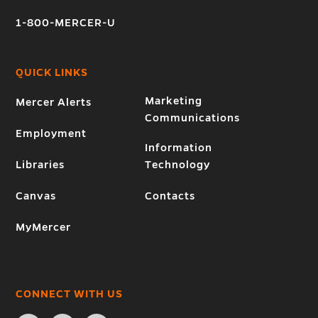
1-800-MERCER-U
QUICK LINKS
Marketing
Mercer Alerts
Communications
Employment
Information
Libraries
Technology
Canvas
Contacts
MyMercer
CONNECT WITH US