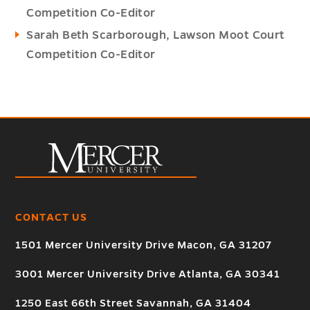
Competition Co-Editor
Sarah Beth Scarborough, Lawson Moot Court
Competition Co-Editor
CONTACT US
1501 Mercer University Drive Macon, GA 31207
3001 Mercer University Drive Atlanta, GA 30341
1250 East 66th Street Savannah, GA 31404