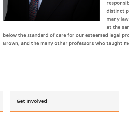
responsibi
distinct 
u
many lawy
u
at the sa
below the standard of care for our esteemed legal p
Brown, and the many other professors who taught me
Get Involved