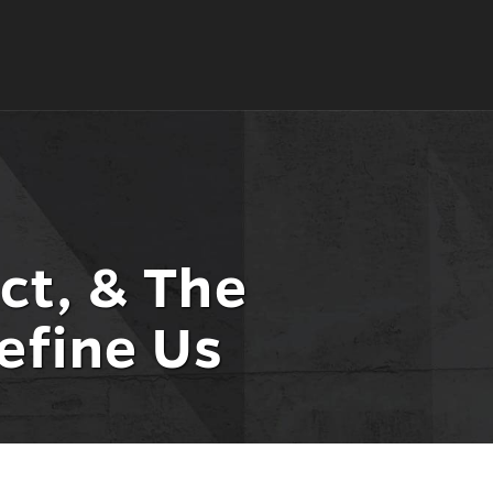
ct, & The
efine Us