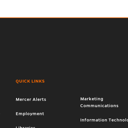
QUICK LINKS
Marketing
Mercer Alerts
Communications
1
Employment
Information Technol
Libraries