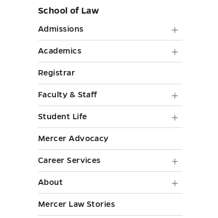
School of Law
Skip
sidebar
Admiss
Admissions
submen
Academ
Academics
toggle
submen
Registrar
toggle
Faculty
Faculty & Staff
&
Student
Student Life
Staff
Life
Mercer Advocacy
submen
submen
toggle
Career
Career Services
toggle
Service
About
About
submen
submen
Mercer Law Stories
toggle
toggle