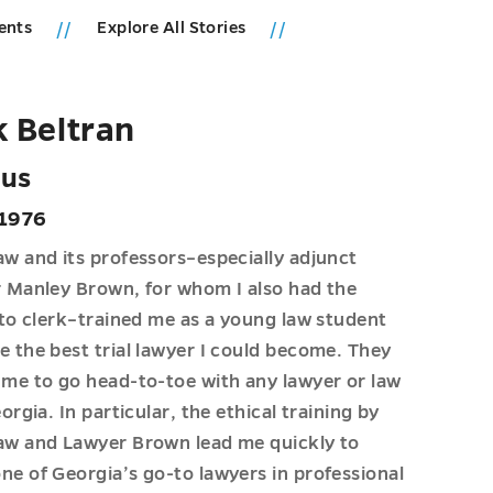
ents
Explore All Stories
 Beltran
us
 1976
w and its professors–especially adjunct
 Manley Brown, for whom I also had the
 to clerk–trained me as a young law student
 the best trial lawyer I could become. They
me to go head-to-toe with any lawyer or law
orgia. In particular, the ethical training by
aw and Lawyer Brown lead me quickly to
e of Georgia’s go-to lawyers in professional