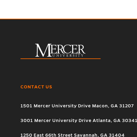
CONTACT US
1501 Mercer University Drive Macon, GA 31207
3001 Mercer University Drive Atlanta, GA 3034
1250 East 66th Street Savannah, GA 31404