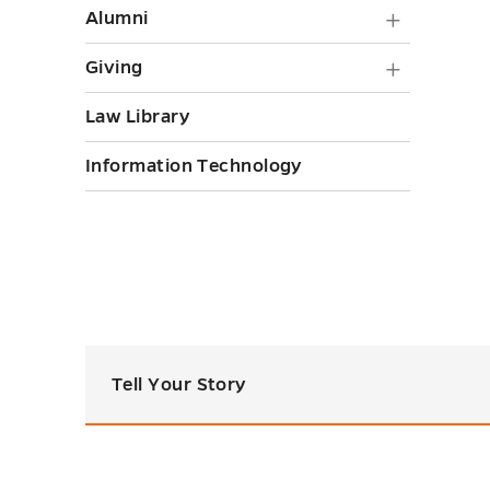
Alumni
Alumni
submen
Giving
Giving
toggle
submen
Law Library
toggle
Information Technology
Tell Your Story