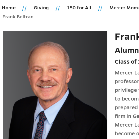
Home
Giving
150 for All
Mercer Mom
ions
Frank Beltran
u
ics
Frank
u
Alumn
Class of
Mercer La
professor
u
privilege
u
to become
prepared 
s
firm in Ge
u
u
Mercer L
become on