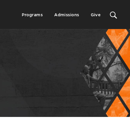
Sit
Secondary
Programs
Admissions
Give
Menu
Sea