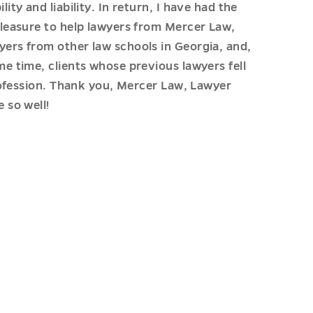
lity and liability. In return, I have had the
pleasure to help lawyers from Mercer Law,
ers from other law schools in Georgia, and,
me time, clients whose previous lawyers fell
rofession. Thank you, Mercer Law, Lawyer
 so well!