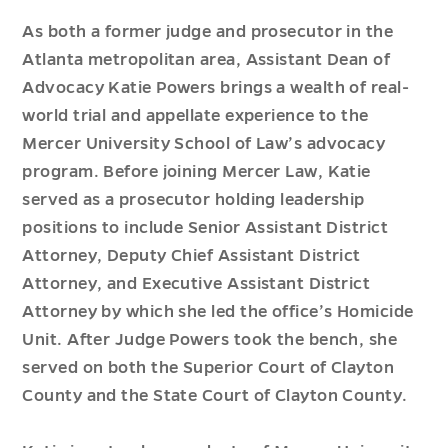
As both a former judge and prosecutor in the
Atlanta metropolitan area, Assistant Dean of
Advocacy Katie Powers brings a wealth of real-
world trial and appellate experience to the
Mercer University School of Law’s advocacy
program. Before joining Mercer Law, Katie
served as a prosecutor holding leadership
positions to include Senior Assistant District
Attorney, Deputy Chief Assistant District
Attorney, and Executive Assistant District
Attorney by which she led the office’s Homicide
Unit. After Judge Powers took the bench, she
served on both the Superior Court of Clayton
County and the State Court of Clayton County.