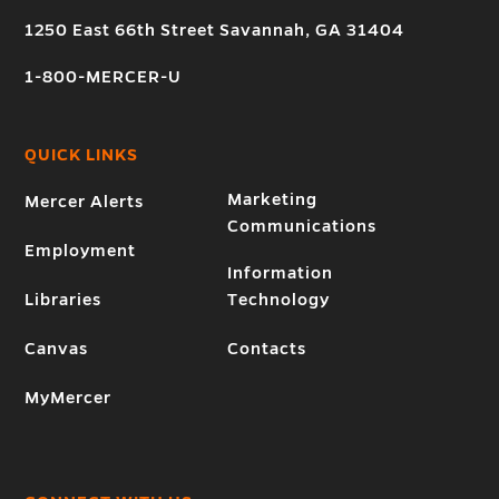
1250 East 66th Street Savannah, GA 31404
1-800-MERCER-U
QUICK LINKS
Marketing
Mercer Alerts
Communications
Employment
Information
Libraries
Technology
Canvas
Contacts
MyMercer