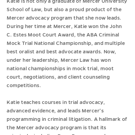
Katie is not only a graduate of Mercer University
School of Law, but also a proud product of the
Mercer advocacy program that she now leads.
During her time at Mercer, Katie won the John
C. Estes Moot Court Award, the ABA Criminal
Mock Trial National Championship, and multiple
best oralist and best advocate awards. Now,
under her leadership, Mercer Law has won
national championships in mock trial, moot
court, negotiations, and client counseling
competitions.
Katie teaches courses in trial advocacy,
advanced evidence, and leads Mercer’s
programming in criminal litigation. A hallmark of
the Mercer advocacy program is that its