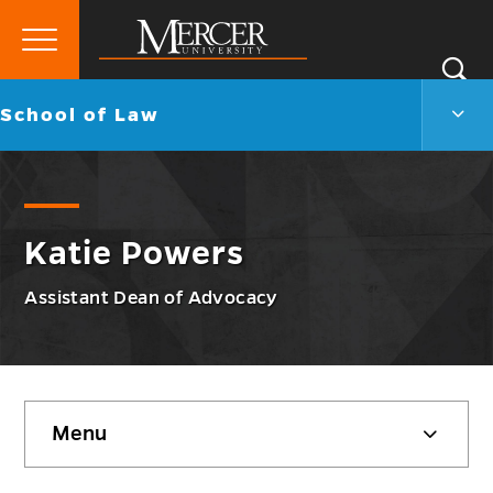
Primary
Si
Menu
Mercer
S
Scho
Go
School of Law
University
of
back
Law
to
Men
Togg
Katie Powers
Assistant Dean of Advocacy
Skip
Menu
sidebar