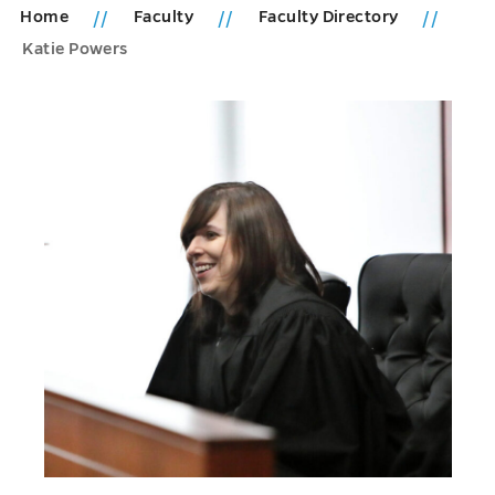
Home
Faculty
Faculty Directory
Katie Powers