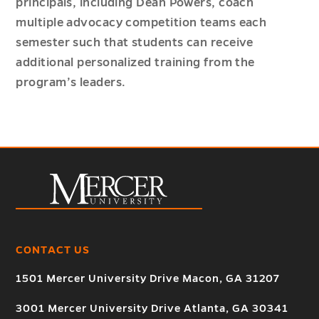
principals, including Dean Powers, coach
multiple advocacy competition teams each
semester such that students can receive
additional personalized training from the
program’s leaders.
CONTACT US
1501 Mercer University Drive Macon, GA 31207
3001 Mercer University Drive Atlanta, GA 30341