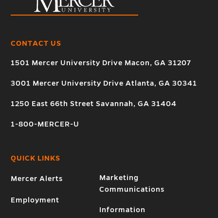
CONTACT US
1501 Mercer University Drive Macon, GA 31207
3001 Mercer University Drive Atlanta, GA 30341
1250 East 66th Street Savannah, GA 31404
1-800-MERCER-U
QUICK LINKS
Marketing
Mercer Alerts
Communications
Employment
Information