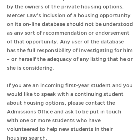
by the owners of the private housing options.
Mercer Law’s inclusion of a housing opportunity
on its on-line database should not be understood
as any sort of recommendation or endorsement
of that opportunity. Any user of the database
has the full responsibility of investigating for him
– or herself the adequacy of any listing that he or
she is considering.
If you are an incoming first-year student and you
would like to speak with a continuing student
about housing options, please contact the
Admissions Office and ask to be put in touch
with one or more students who have
volunteered to help new students in their
housing search.