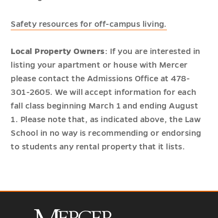
Safety resources for off-campus living.
Local Property Owners
: If you are interested in
listing your apartment or house with Mercer
please contact the Admissions Office at 478-
301-2605. We will accept information for each
fall class beginning March 1 and ending August
1. Please note that, as indicated above, the Law
School in no way is recommending or endorsing
to students any rental property that it lists.