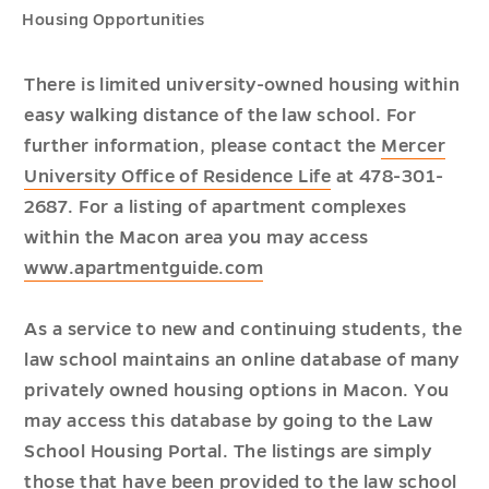
Housing Opportunities
There is limited university-owned housing within
easy walking distance of the law school. For
further information, please contact the
Mercer
University Office of Residence Life
at 478-301-
2687. For a listing of apartment complexes
within the Macon area you may access
www.apartmentguide.com
As a service to new and continuing students, the
law school maintains an online database of many
privately owned housing options in Macon. You
may access this database by going to the Law
School Housing Portal. The listings are simply
those that have been provided to the law school