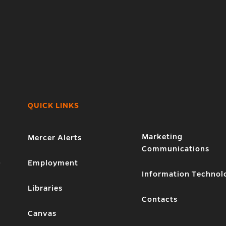
QUICK LINKS
Marketing
Mercer Alerts
Communications
1
Employment
Information Technol
Libraries
Contacts
Canvas