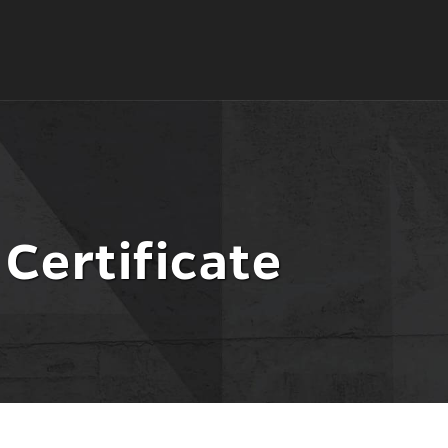
 Certificate