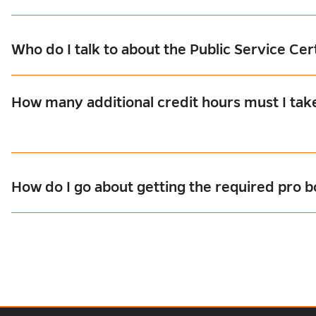
Who do I talk to about the Public Service Cer
How many additional credit hours must I take
How do I go about getting the required pro 