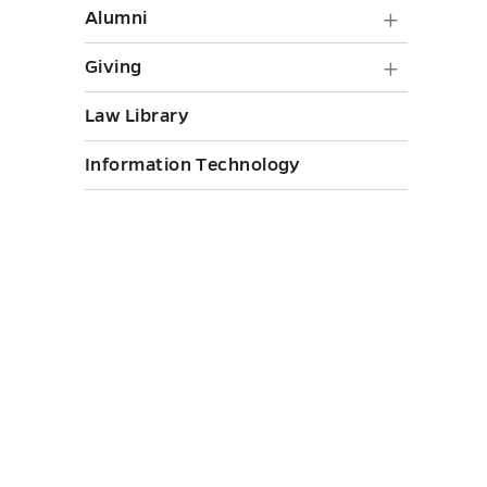
Alumni
Alumni
submen
Giving
Giving
toggle
submen
Law Library
toggle
Information Technology