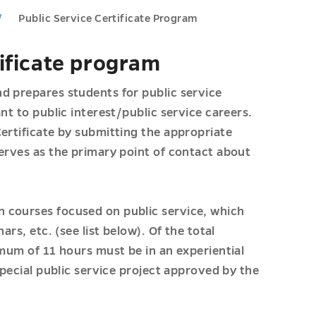
Public Service Certificate Program
tificate program
d prepares students for public service
nt to public interest/public service careers.
ertificate by submitting the appropriate
serves as the primary point of contact about
 courses focused on public service, which
rs, etc. (see list below). Of the total
imum of 11 hours must be in an experiential
special public service project approved by the