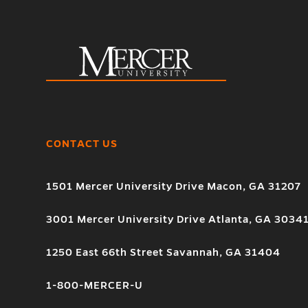
CONTACT US
1501 Mercer University Drive Macon, GA 31207
3001 Mercer University Drive Atlanta, GA 3034
1250 East 66th Street Savannah, GA 31404
1-800-MERCER-U