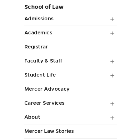
School of Law
Skip
sidebar
Admiss
Admissions
submen
Academ
Academics
toggle
submen
Registrar
toggle
Faculty
Faculty & Staff
&
Student
Student Life
Staff
Life
Mercer Advocacy
submen
submen
toggle
Career
Career Services
toggle
Service
About
About
submen
submen
Mercer Law Stories
toggle
toggle