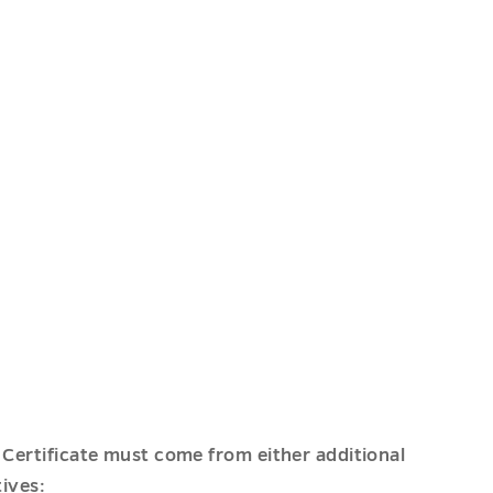
 Certificate must come from either additional
tives: