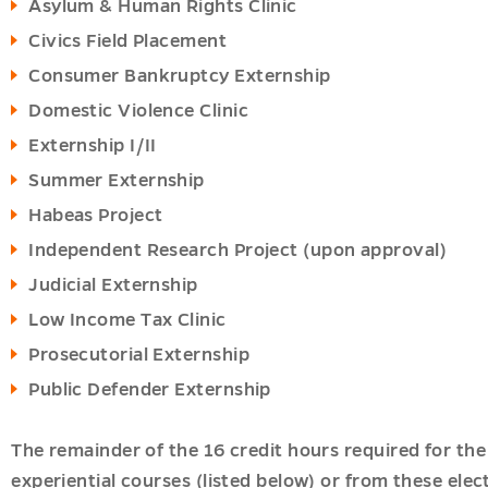
Asylum & Human Rights Clinic
Civics Field Placement
Consumer Bankruptcy Externship
Domestic Violence Clinic
Externship I/II
Summer Externship
Habeas Project
Independent Research Project (upon approval)
Judicial Externship
Low Income Tax Clinic
Prosecutorial Externship
Public Defender Externship
The remainder of the 16 credit hours required for the
experiential courses (listed below) or from these elec