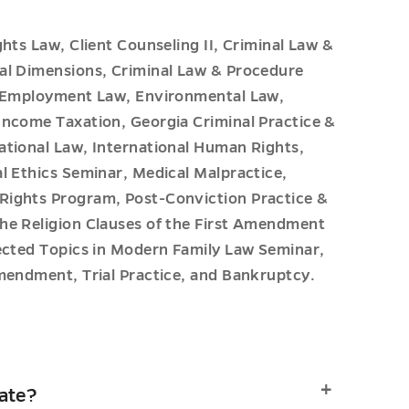
hts Law, Client Counseling II, Criminal Law &
al Dimensions, Criminal Law & Procedure
s, Employment Law, Environmental Law,
Income Taxation, Georgia Criminal Practice &
ational Law, International Human Rights,
l Ethics Seminar, Medical Malpractice,
Rights Program, Post-Conviction Practice &
he Religion Clauses of the First Amendment
lected Topics in Modern Family Law Seminar,
mendment, Trial Practice, and Bankruptcy.
cate?