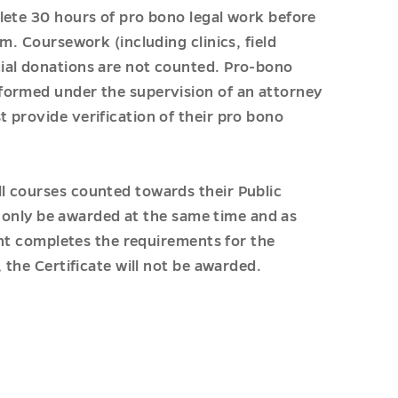
lete 30 hours of pro bono legal work before
m. Coursework (including clinics, field
ial donations are not counted. Pro-bono
formed under the supervision of an attorney
 provide verification of their pro bono
l courses counted towards their Public
ll only be awarded at the same time and as
dent completes the requirements for the
 the Certificate will not be awarded.