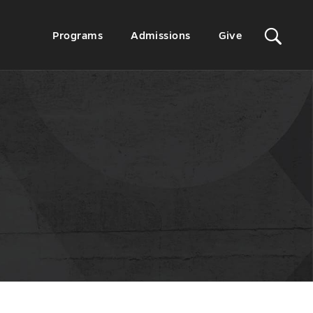
Sit
Secondary
Programs
Admissions
Give
Menu
Sea