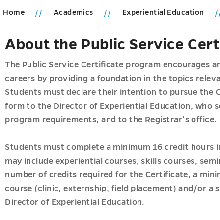
Home
Academics
Experiential Education
ions
About the Public Service Cer
u
ics
u
The Public Service Certificate program encourages an
careers by providing a foundation in the topics releva
Students must declare their intention to pursue the C
form to the Director of Experiential Education, who 
program requirements, and to the Registrar’s office.
u
u
Students must complete a minimum 16 credit hours in
may include experiential courses, skills courses, semina
s
number of credits required for the Certificate, a min
course (clinic, externship, field placement) and/or a 
u
u
Director of Experiential Education.