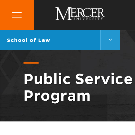
Primary
Menu
Mercer
University
School
Go
School of Law
of
back
Law
to
Menu
Toggle
Public Service
Program