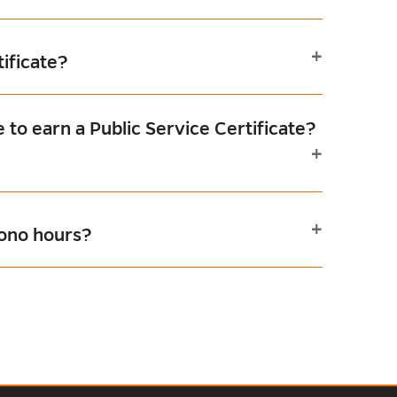
tificate?
 to earn a Public Service Certificate?
bono hours?