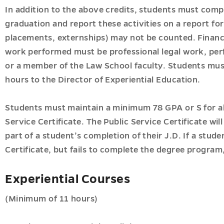
In addition to the above credits, students must comp
u
graduation and report these activities on a report for
placements, externships) may not be counted. Financ
u
work performed must be professional legal work, per
or a member of the Law School faculty. Students must
hours to the Director of Experiential Education.
Students must maintain a minimum 78 GPA or S for al
Service Certificate. The Public Service Certificate wi
part of a student’s completion of their J.D. If a stu
Certificate, but fails to complete the degree program,
Experiential Courses
(Minimum of 11 hours)