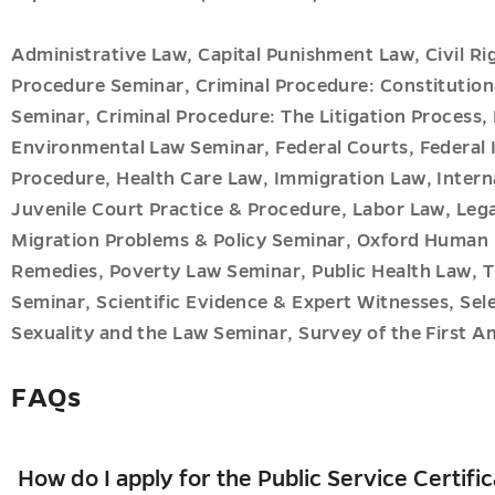
Administrative Law, Capital Punishment Law, Civil Rig
Procedure Seminar, Criminal Procedure: Constitution
Seminar, Criminal Procedure: The Litigation Proces
Environmental Law Seminar, Federal Courts, Federal 
Procedure, Health Care Law, Immigration Law, Intern
Juvenile Court Practice & Procedure, Labor Law, Lega
Migration Problems & Policy Seminar, Oxford Human 
Remedies, Poverty Law Seminar, Public Health Law, T
Seminar, Scientific Evidence & Expert Witnesses, Se
Sexuality and the Law Seminar, Survey of the First A
FAQs
How do I apply for the Public Service Certifi