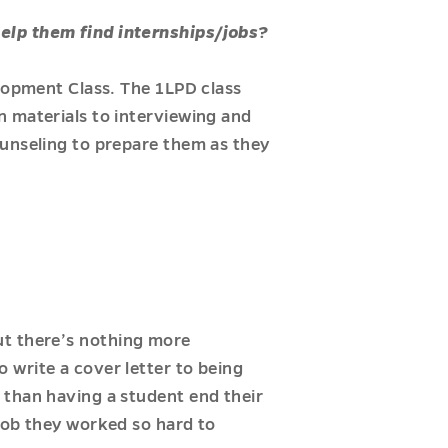
help them find internships/jobs?
elopment Class. The 1LPD class
n materials to interviewing and
ounseling to prepare them as they
 but there’s nothing more
 write a cover letter to being
 than having a student end their
job they worked so hard to