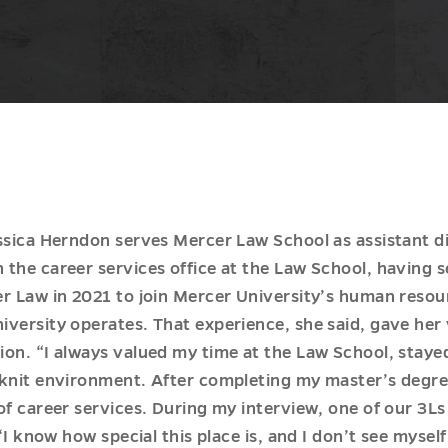
ssica Herndon serves Mercer Law School as assistant dir
the career services office at the Law School, having s
r Law in 2021 to join Mercer University’s human resou
versity operates. That experience, she said, gave her 
ion. “I always valued my time at the Law School, stay
knit environment. After completing my master’s degree
 of career services. During my interview, one of our 3
‘I know how special this place is, and I don’t see myself 