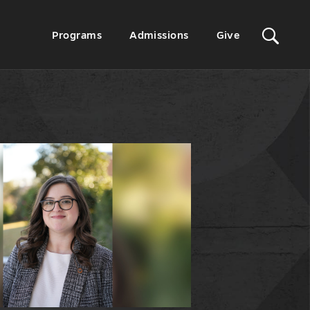
Sit
Secondary
Programs
Admissions
Give
Menu
Sea