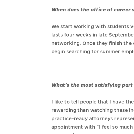
When does the office of career 
We start working with students ve
lasts four weeks in late Septembe
networking. Once they finish the 
begin searching for summer emp
What’s the most satisfying part 
I like to tell people that I have t
rewarding than watching these inc
practice-ready attorneys represe
appointment with “I feel so much 