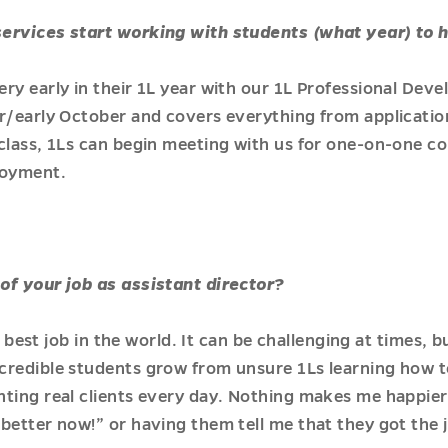
services start working with students (what year) to 
ry early in their 1L year with our 1L Professional Dev
r/early October and covers everything from applicatio
class, 1Ls can begin meeting with us for one-on-one c
loyment.
of your job as assistant director?
he best job in the world. It can be challenging at times,
redible students grow from unsure 1Ls learning how to
nting real clients every day. Nothing makes me happier
better now!” or having them tell me that they got the 