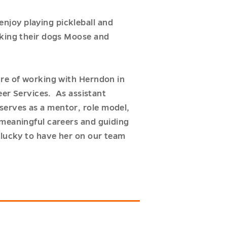
njoy playing pickleball and
lking their dogs Moose and
ure of working with Herndon in
eer Services. As assistant
serves as a mentor, role model,
 meaningful careers and guiding
 lucky to have her on our team