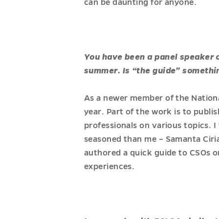
can be daunting for anyone.
You have been a panel speaker on
summer. Is “the guide” somethi
As a newer member of the Nationa
year. Part of the work is to publi
professionals on various topics. 
seasoned than me – Samanta Ciria
authored a quick guide to CSOs on
experiences.