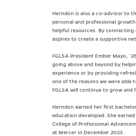
Herndon is also a co-advisor to t
personal and professional growth 
helpful resources. By connecting 
aspires to create a supportive ne
FGLSA President Ember Mayo, ’26, 
going above and beyond by helpin
experience or by providing refres
one of the reasons we were able t
FGLSA will continue to grow and 
Herndon earned her first bachelor
education developed. She earned h
College of Professional Advancem
at Mercer in December 2023.