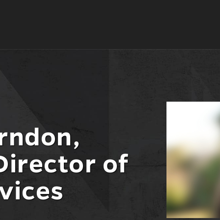
rndon,
Director of
vices