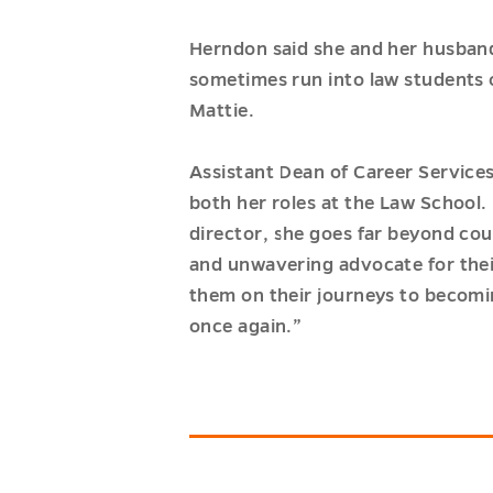
Herndon said she and her husband
sometimes run into law students 
Mattie.
Assistant Dean of Career Service
both her roles at the Law School. 
director, she goes far beyond co
and unwavering advocate for thei
them on their journeys to becomin
once again.”