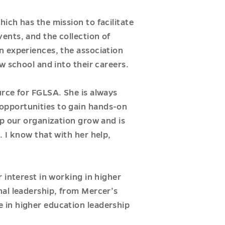
ich has the mission to facilitate
ents, and the collection of
n experiences, the association
w school and into their careers.
urce for FGLSA. She is always
opportunities to gain hands-on
p our organization grow and is
 I know that with her help,
 interest in working in higher
nal leadership, from Mercer’s
 in higher education leadership