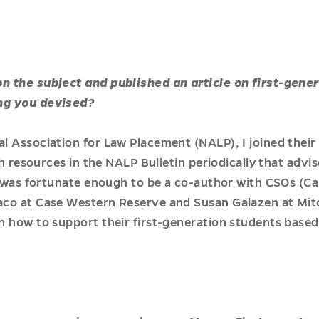
 the subject and published an article on first-gener
ng you devised?
l Association for Law Placement (NALP), I joined their
sh resources in the NALP Bulletin periodically that advi
I was fortunate enough to be a co-author with CSOs (Ca
co at Case Western Reserve and Susan Galazen at Mitc
 how to support their first-generation students based