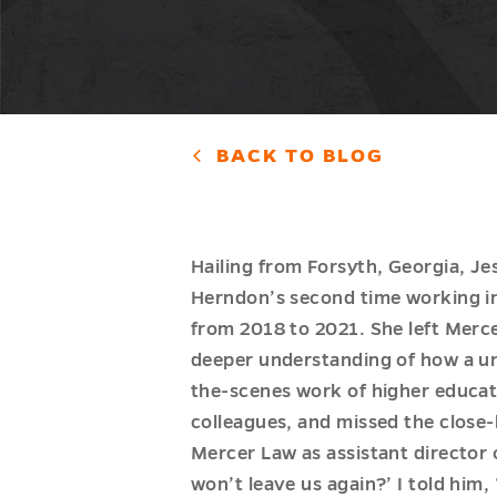
BACK TO BLOG
Hailing from Forsyth, Georgia, Je
Herndon’s second time working in 
from 2018 to 2021. She left Merce
deeper understanding of how a uni
the-scenes work of higher educat
colleagues, and missed the close-
Mercer Law as assistant director
won’t leave us again?’ I told him, 