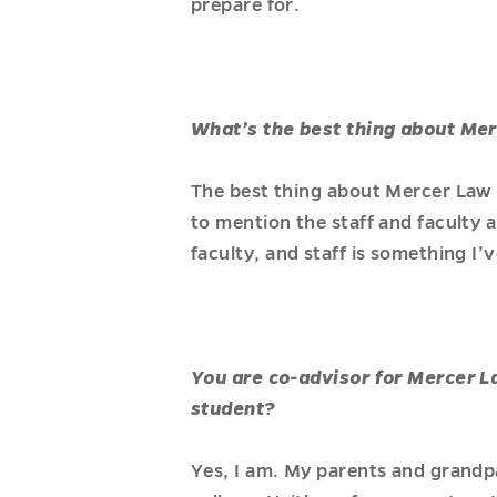
prepare for.
What’s the best thing about Me
The best thing about Mercer Law 
to mention the staff and faculty 
faculty, and staff is something I’
You are co-advisor for Mercer L
student?
Yes, I am. My parents and grandp