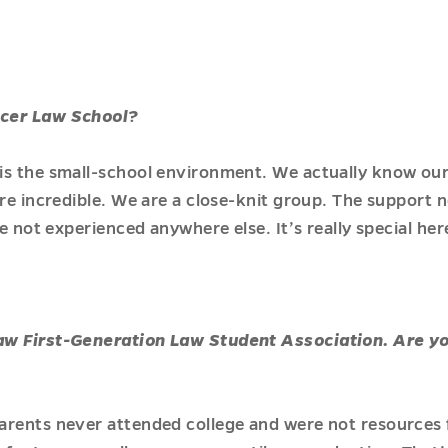
rcer Law School?
is the small-school environment. We actually know ou
are incredible. We are a close-knit group. The support
ve not experienced anywhere else. It’s really special her
aw First-Generation Law Student Association. Are yo
arents never attended college and were not resources 