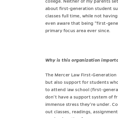
college. Neither of my parents se
about first-generation student su
classes full time, while not havi
even aware that being “first-gene
primary focus area ever since.
Why is this organization import
The Mercer Law First-Generation 
but also support for students who a
to attend law school (first-genera
don’t have a support system of 
immense stress they’re under. Co
out classes, readings, assignments