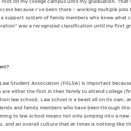
t foot on my college campus until my graduation. That’
ccess because I’ve been there – working multiple jobs 
ng a support system of family members who knew what col
ration” was a recognized classification until my first 
ant?
Law Student Association (FGLSA) is important because 
re either the first in their family to attend college (fi
tion law school). Law school is a beast all on its own, 
friends and family members who have been through thi
ming to law school means not only jumping into a new 
, and an overall culture that at times is nothing like 