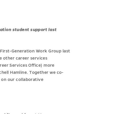
ation student support last
 First-Generation Work Group last
se other career services
reer Services Office) more
hell Hamline. Together we co-
 on our collaborative