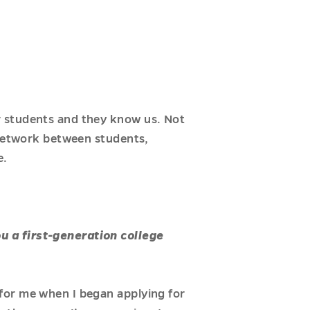
r students and they know us. Not
 network between students,
e.
u a first-generation college
for me when I began applying for