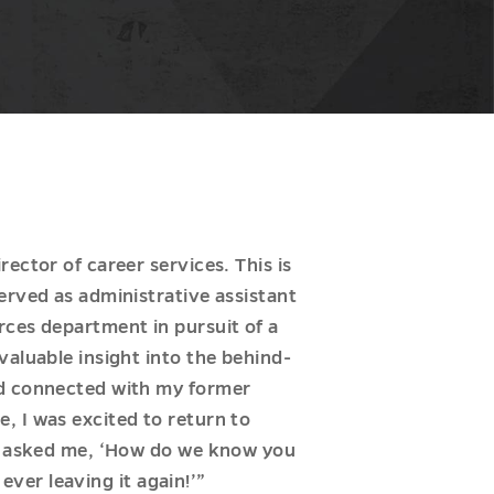
ector of career services. This is
erved as administrative assistant
rces department in pursuit of a
valuable insight into the behind-
ed connected with my former
, I was excited to return to
Ls asked me, ‘How do we know you
ever leaving it again!’”