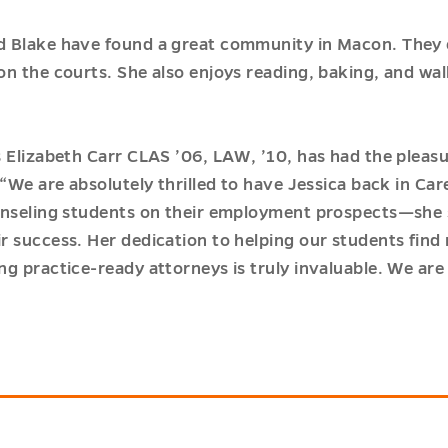
 Blake have found a great community in Macon. They e
on the courts. She also enjoys reading, baking, and wa
s Elizabeth Carr CLAS ’06, LAW, ’10, has had the pleas
“We are absolutely thrilled to have Jessica back in Car
unseling students on their employment prospects—she 
r success. Her dedication to helping our students find
g practice-ready attorneys is truly invaluable. We are