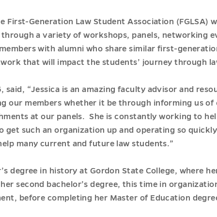
he First-Generation Law Student Association (FGLSA) wh
through a variety of workshops, panels, networking ev
members with alumni who share similar first-generatio
twork that will impact the students’ journey through la
said, “Jessica is an amazing faculty advisor and reso
g our members whether it be through informing us of 
hments at our panels. She is constantly working to hel
o get such an organization up and operating so quickly.
help many current and future law students.”
’s degree in history at Gordon State College, where her
er second bachelor’s degree, this time in organizatio
ent, before completing her Master of Education degree