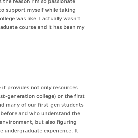
s the reason I’m so passionate
to support myself while taking
lege was like. I actually wasn’t
graduate course and it has been my
it provides not only resources
rst-generation college) or the first
and many of our first-gen students
s before and who understand the
environment, but also figuring
the undergraduate experience. It