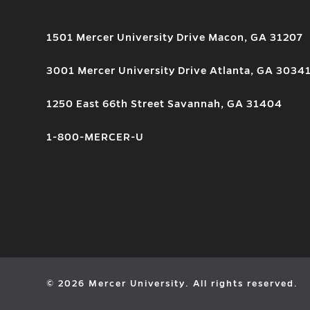
1501 Mercer University Drive Macon, GA 31207
3001 Mercer University Drive Atlanta, GA 3034
1250 East 66th Street Savannah, GA 31404
1-800-MERCER-U
© 2026 Mercer University. All rights reserved.