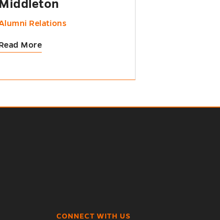
Middleton
Alumni Relations
Read More
CONNECT WITH US