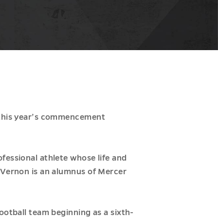
s this year’s commencement
fessional athlete whose life and
, Vernon is an alumnus of Mercer
ootball team beginning as a sixth-