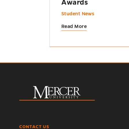
Awards
Student News
Read More
CONTACT US