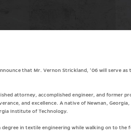
announce that Mr. Vernon Strickland, ’06 will serve a
uished attorney, accomplished engineer, and former pro
everance, and excellence. A native of Newnan, Georgia
gia Institute of Technology.
degree in textile engineering while walking on to the f