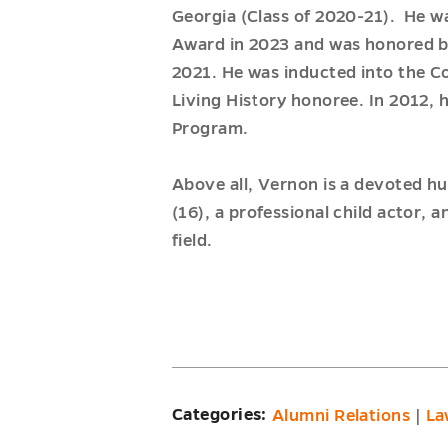
Georgia (Class of 2020-21). He w
Award in 2023 and was honored by
2021. He was inducted into the C
Living History honoree. In 2012, 
Program.
Above all, Vernon is a devoted hu
(16), a professional child actor
field.
Categories:
Alumni Relations
|
La