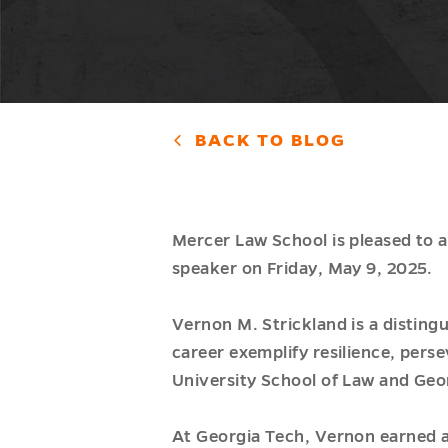
BACK TO BLOG
Mercer Law School is pleased to 
speaker on Friday, May 9, 2025.
Vernon M. Strickland is a disting
career exemplify resilience, pers
University School of Law and Geor
At Georgia Tech, Vernon earned a 