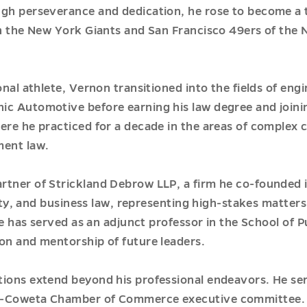
ugh perseverance and dedication, he rose to become a 
th the New York Giants and San Francisco 49ers of the N
onal athlete, Vernon transitioned into the fields of eng
c Automotive before earning his law degree and joinin
re he practiced for a decade in the areas of complex civi
ment law.
rtner of Strickland Debrow LLP, a firm he co-founded i
perty, and business law, representing high-stakes matter
 he has served as an adjunct professor in the School of P
on and mentorship of future leaders.
tions extend beyond his professional endeavors. He s
an-Coweta Chamber of Commerce executive committee. 