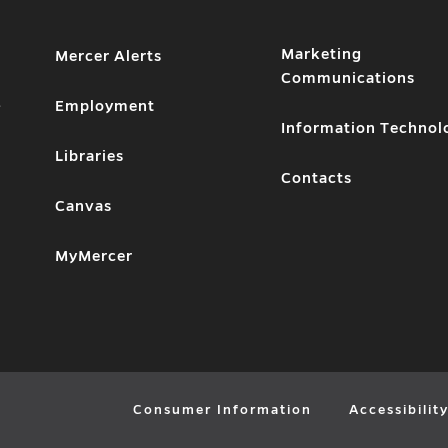
Marketing
Mercer Alerts
Communications
1
Employment
Information Technol
Libraries
Contacts
Canvas
MyMercer
Consumer Information
Accessibilit