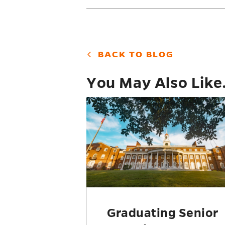
BACK TO BLOG
You May Also Like.
Graduating Senior