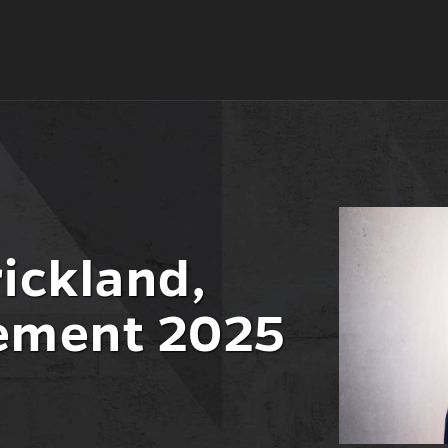
ickland,
ment 2025