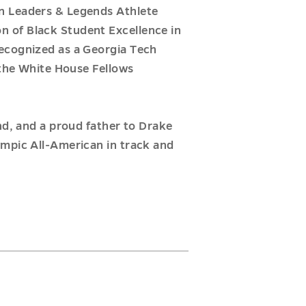
n Leaders & Legends Athlete
n of Black Student Excellence in
recognized as a Georgia Tech
 the White House Fellows
nd, and a proud father to Drake
ympic All-American in track and