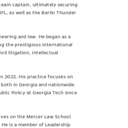
team captain, ultimately securing
FL, as well as the Berlin Thunder
ineering and law. He began as a
g the prestigious international
l litigation, intellectual
n 2022. His practice focuses on
s both in Georgia and nationwide.
ublic Policy at Georgia Tech since
erves on the Mercer Law School
He is a member of Leadership