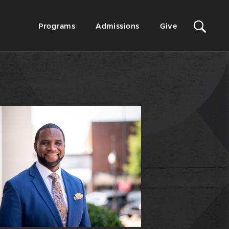
Sit
Secondary
Programs
Admissions
Give
Menu
Sea