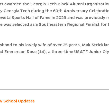
as awarded the Georgia Tech Black Alumni Organizatio
 Georgia Tech during the 60th Anniversary Celebratio
oweta Sports Hall of Fame in 2023 and was previously 
he was selected as a Southeastern Regional Finalist for
sband to his lovely wife of over 25 years, Mak Strickla
, and Emmerson Rose (14), a three-time USATF Junior Ol
w School Updates