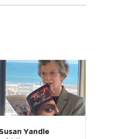
Susan Yandle