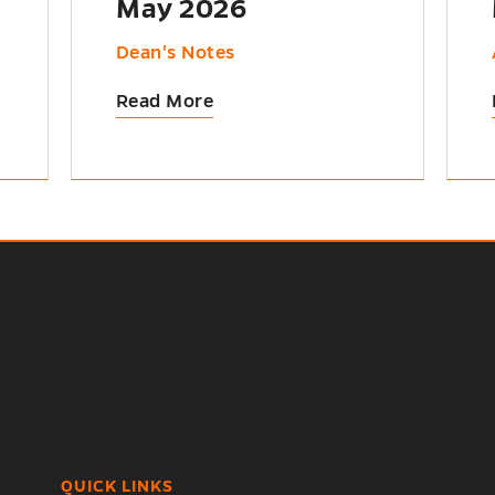
May 2026
Dean's Notes
Read More
QUICK LINKS