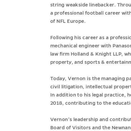
string weakside linebacker. Thro
a professional football career wi
of NFL Europe.
Following his career as a professi
mechanical engineer with Panasoni
law firm Holland & Knight LLP, whe
property, and sports & entertain
Today, Vernon is the managing pa
civil litigation, intellectual pro
In addition to his legal practice,
2018, contributing to the educati
Vernon’s leadership and contribu
Board of Visitors and the Newn