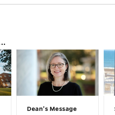
..
Dean’s Message