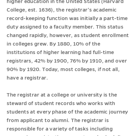
higher education in the United States (Harvard
College, est. 1636), the registrar’s academic
record-keeping function was initially a part-time
duty assigned to a faculty member. This status
changed rapidly, however, as student enrollment
in colleges grew. By 1880, 10% of the
institutions of higher learning had full-time
registrars, 42% by 1900, 76% by 1910, and over
90% by 1920. Today, most colleges, if not all,
have a registrar.
The registrar at a college or university is the
steward of student records who works with
students at every phase of the academic journey
from applicant to alumni. The registrar is
responsible for a variety of tasks including