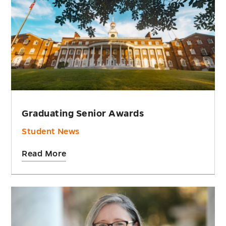
Graduating Senior Awards
Student News
Read More