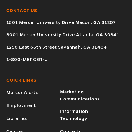
CONTACT US
1501 Mercer University Drive Macon, GA 31207
3001 Mercer University Drive Atlanta, GA 30341
1250 East 66th Street Savannah, GA 31404
1-800-MERCER-U
QUICK LINKS
Marketing
Mercer Alerts
Communications
Employment
Information
Libraries
Technology
Canvas
Contacts