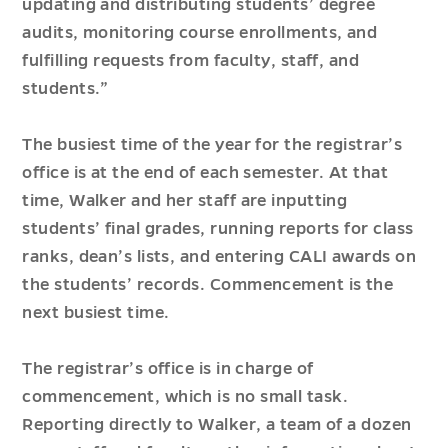
updating and distributing students’ degree
audits, monitoring course enrollments, and
fulfilling requests from faculty, staff, and
students.”
The busiest time of the year for the registrar’s
office is at the end of each semester. At that
time, Walker and her staff are inputting
students’ final grades, running reports for class
ranks, dean’s lists, and entering CALI awards on
the students’ records. Commencement is the
next busiest time.
The registrar’s office is in charge of
commencement, which is no small task.
Reporting directly to Walker, a team of a dozen