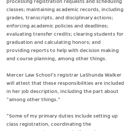
processing registration requests and scheduling
classes; maintaining academic records, including
grades, transcripts, and disciplinary actions;
enforcing academic policies and deadlines;
evaluating transfer credits; clearing students for
graduation and calculating honors; and
providing reports to help with decision making
and course planning, among other things.
Mercer Law School’s registrar LaShunda Walker
will attest that these responsibilities are included
in her job description, including the part about
“among other things.”
“Some of my primary duties include setting up
class registration, coordinating the