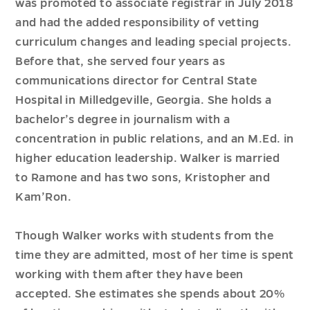
was promoted to associate registrar in July 2018
and had the added responsibility of vetting
curriculum changes and leading special projects.
Before that, she served four years as
communications director for Central State
Hospital in Milledgeville, Georgia. She holds a
bachelor’s degree in journalism with a
concentration in public relations, and an M.Ed. in
higher education leadership. Walker is married
to Ramone and has two sons, Kristopher and
Kam’Ron.
Though Walker works with students from the
time they are admitted, most of her time is spent
working with them after they have been
accepted. She estimates she spends about 20%