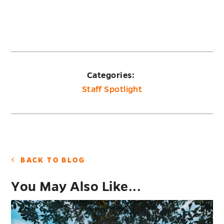
Categories:
Staff Spotlight
BACK TO BLOG
You May Also Like...