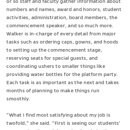
or so staff and faculty gather information about
numbers and names, award and honors, student
activities, administration, board members, the
commencement speaker, and so much more.
Walker is in-charge of every detail from major
tasks such as ordering caps, gowns, and hoods
to setting up the commencement stage,
reserving seats for special guests, and
coordinating ushers to smaller things like
providing water bottles for the platform party.
Each task is as important as the next and takes
months of planning to make things run
smoothly.
“What I find most satisfying about my job is
twofold,” she said. “First is seeing our students’