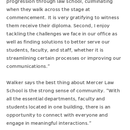
progression through law school, culminating
when they walk across the stage at
commencement. It is very gratifying to witness
them receive their diploma. Second, I enjoy
tackling the challenges we face in our office as
well as finding solutions to better serve our
students, faculty, and staff, whether it is
streamlining certain processes or improving our
communications.”
Walker says the best thing about Mercer Law
School is the strong sense of community. “With
all the essential departments, faculty and
students located in one building, there is an
opportunity to connect with everyone and
engage in meaningful interactions.”