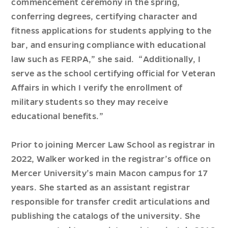
commencement ceremony in the spring,
conferring degrees, certifying character and
fitness applications for students applying to the
bar, and ensuring compliance with educational
law such as FERPA,” she said. “Additionally, I
serve as the school certifying official for Veteran
Affairs in which I verify the enrollment of
military students so they may receive
educational benefits.”
Prior to joining Mercer Law School as registrar in
2022, Walker worked in the registrar’s office on
Mercer University’s main Macon campus for 17
years. She started as an assistant registrar
responsible for transfer credit articulations and
publishing the catalogs of the university. She