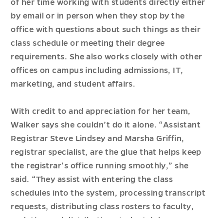
of her time working with students directly either
by email or in person when they stop by the
office with questions about such things as their
class schedule or meeting their degree
requirements. She also works closely with other
offices on campus including admissions, IT,
marketing, and student affairs.
With credit to and appreciation for her team,
Walker says she couldn’t do it alone. “Assistant
Registrar Steve Lindsey and Marsha Griffin,
registrar specialist, are the glue that helps keep
the registrar’s office running smoothly,” she
said. “They assist with entering the class
schedules into the system, processing transcript
requests, distributing class rosters to faculty,