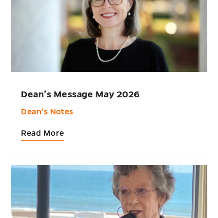
Dean’s Message May 2026
Dean's Notes
Read More