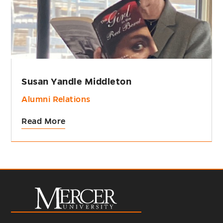
Susan Yandle Middleton
Alumni Relations
Read More