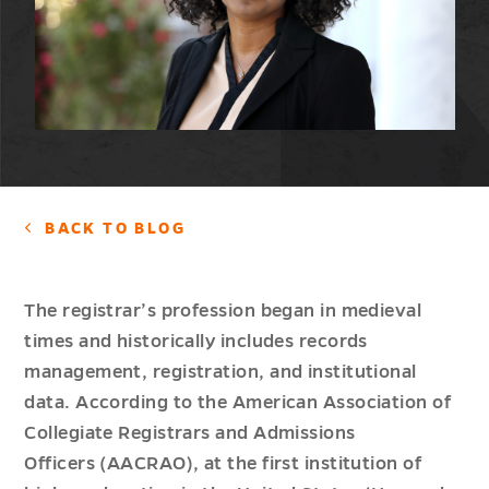
BACK TO BLOG
The registrar’s profession began in medieval
times and historically includes records
management, registration, and institutional
data. According to the American Association of
Collegiate Registrars and Admissions
Officers (AACRAO), at the first institution of