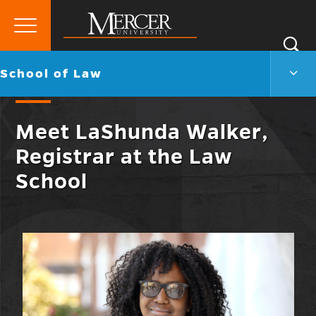
Primary
Si
Menu
Mercer
S
Scho
Go
School of Law
University
of
back
Law
to
Men
Meet LaShunda Walker,
Togg
Registrar at the Law
School