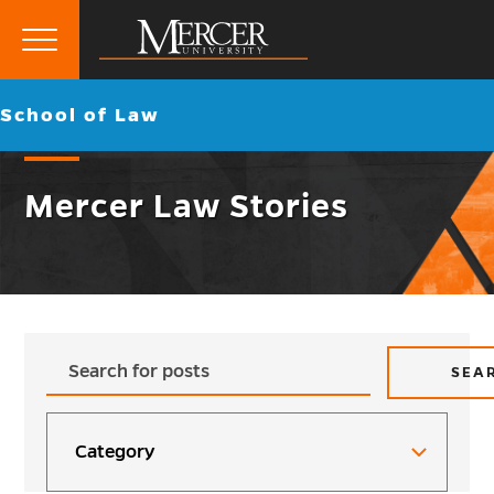
Primary
Menu
Mercer
Go
School of Law
University
back
to
Mercer Law Stories
Max
Type
SEA
Pages:
to
search...
Categories