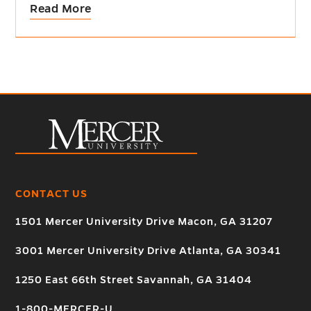
Read More
CONTACT US
1501 Mercer University Drive Macon, GA 31207
3001 Mercer University Drive Atlanta, GA 30341
1250 East 66th Street Savannah, GA 31404
1-800-MERCER-U