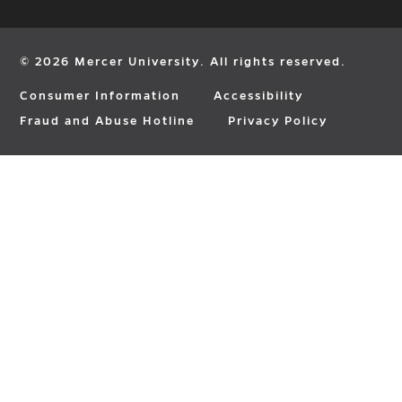
in
in
in
new
new
new
window
window
window
© 2026 Mercer University. All rights reserved.
Consumer Information
Accessibility
Fraud and Abuse Hotline
Privacy Policy