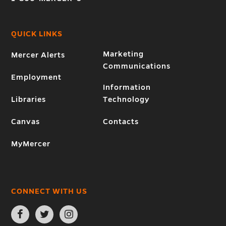
QUICK LINKS
Marketing
Mercer Alerts
Communications
Employment
Information
Libraries
Technology
Canvas
Contacts
MyMercer
CONNECT WITH US
Open
Open
Open
Facebook
Twitter
Instagram
page
page
page