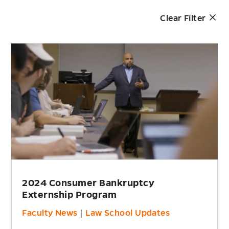
Clear Filter
2024 Consumer Bankruptcy
Externship Program
Faculty News
|
Law School Updates